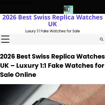
Skip
Highlights News
to
content
2026 Best Swiss Replica Watches
 The UK 1:1 Replica Rolex Oyster
Messi’s World Cup Double Hat-
UK
Luxury 1:1 Fake Watches for Sale
2026 Best Swiss Replica Watches
UK – Luxury 1:1 Fake Watches for
Sale Online