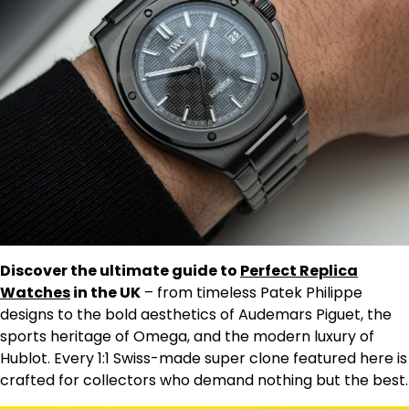
Discover the ultimate guide to
Perfect Replica
Watches
in the UK
– from timeless Patek Philippe
designs to the bold aesthetics of Audemars Piguet, the
sports heritage of Omega, and the modern luxury of
Hublot. Every 1:1 Swiss-made super clone featured here is
crafted for collectors who demand nothing but the best.