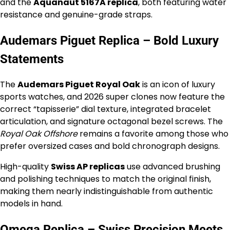
and the
Aquanaut 5167A replica
, both featuring water
resistance and genuine-grade straps.
Audemars Piguet Replica – Bold Luxury
Statements
The
Audemars Piguet Royal Oak
is an icon of luxury
sports watches, and 2026 super clones now feature the
correct “tapisserie” dial texture, integrated bracelet
articulation, and signature octagonal bezel screws. The
Royal Oak Offshore
remains a favorite among those who
prefer oversized cases and bold chronograph designs.
High-quality
Swiss AP replicas
use advanced brushing
and polishing techniques to match the original finish,
making them nearly indistinguishable from authentic
models in hand.
Omega Replica – Swiss Precision Meets