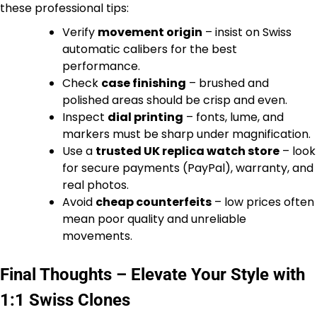
these professional tips:
Verify
movement origin
– insist on Swiss
automatic calibers for the best
performance.
Check
case finishing
– brushed and
polished areas should be crisp and even.
Inspect
dial printing
– fonts, lume, and
markers must be sharp under magnification.
Use a
trusted UK replica watch store
– look
for secure payments (PayPal), warranty, and
real photos.
Avoid
cheap counterfeits
– low prices often
mean poor quality and unreliable
movements.
Final Thoughts – Elevate Your Style with
1:1 Swiss Clones