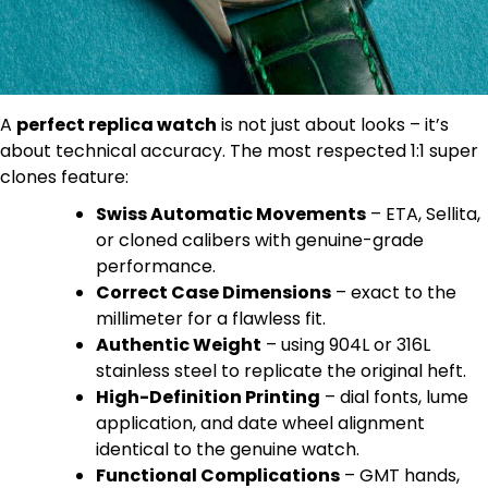
A
perfect replica watch
is not just about looks – it’s
about technical accuracy. The most respected 1:1 super
clones feature:
Swiss Automatic Movements
– ETA, Sellita,
or cloned calibers with genuine-grade
performance.
Correct Case Dimensions
– exact to the
millimeter for a flawless fit.
Authentic Weight
– using 904L or 316L
stainless steel to replicate the original heft.
High-Definition Printing
– dial fonts, lume
application, and date wheel alignment
identical to the genuine watch.
Functional Complications
– GMT hands,