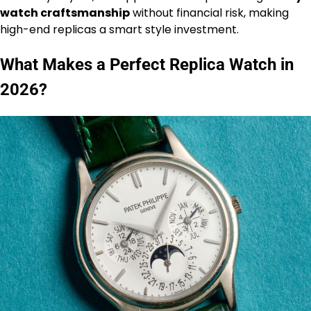
watch craftsmanship
without financial risk, making
high-end replicas a smart style investment.
What Makes a Perfect Replica Watch in
2026?