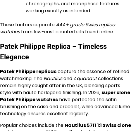
chronographs, and moonphase features
working exactly as intended.
These factors separate
AAA+ grade Swiss replica
watches
from low-cost counterfeits found online.
Patek Philippe Replica – Timeless
Elegance
Patek Philippe replicas
capture the essence of refined
watchmaking. The
Nautilus
and
Aquanaut
collections
remain highly sought after in the UK, blending sports
style with haute horlogerie finishing. In 2026,
super clone
Patek Philippe watches
have perfected the satin
brushing on the case and bracelet, while advanced lume
technology ensures excellent legibility.
Popular choices include the
Nautilus 5711 1:1 Swiss clone