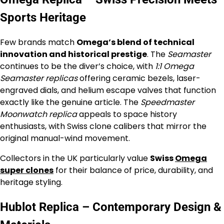
Sports Heritage
Few brands match
Omega’s blend of technical
innovation and historical prestige
. The
Seamaster
continues to be the diver’s choice, with
1:1 Omega
Seamaster replicas
offering ceramic bezels, laser-
engraved dials, and helium escape valves that function
exactly like the genuine article. The
Speedmaster
Moonwatch replica
appeals to space history
enthusiasts, with Swiss clone calibers that mirror the
original manual-wind movement.
Collectors in the UK particularly value
Swiss
Omega
super clones
for their balance of price, durability, and
heritage styling.
Hublot Replica – Contemporary Design &