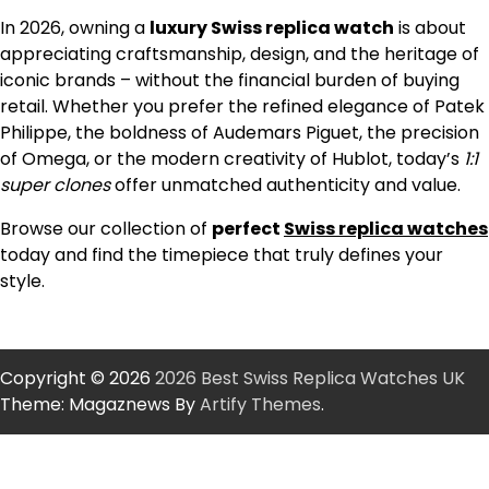
In 2026, owning a
luxury Swiss replica watch
is about
appreciating craftsmanship, design, and the heritage of
iconic brands – without the financial burden of buying
retail. Whether you prefer the refined elegance of Patek
Philippe, the boldness of Audemars Piguet, the precision
of Omega, or the modern creativity of Hublot, today’s
1:1
super clones
offer unmatched authenticity and value.
Browse our collection of
perfect
Swiss replica watches
today and find the timepiece that truly defines your
style.
Copyright © 2026
2026 Best Swiss Replica Watches UK
Theme: Magaznews By
Artify Themes
.