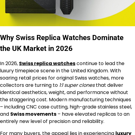
Why Swiss Replica Watches Dominate
the UK Market in 2026
In 2026,
Swiss replica watches
continue to lead the
luxury timepiece scene in the United Kingdom. With
soaring retail prices for original Swiss watches, more
collectors are turning to
1:1 super clones
that deliver
identical aesthetics, weight, and performance without
the staggering cost. Modern manufacturing techniques
– including CNC case cutting, high-grade stainless steel,
and
Swiss movements
– have elevated replicas to an
entirely new level of precision and reliability.
For many buyers, the appeal lies in experiencing
luxury