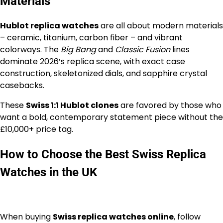
Materials
Hublot replica watches
are all about modern materials
– ceramic, titanium, carbon fiber – and vibrant
colorways. The
Big Bang
and
Classic Fusion
lines
dominate 2026’s replica scene, with exact case
construction, skeletonized dials, and sapphire crystal
casebacks.
These
Swiss 1:1 Hublot clones
are favored by those who
want a bold, contemporary statement piece without the
£10,000+ price tag.
How to Choose the Best Swiss Replica
Watches in the UK
When buying
Swiss replica watches online
, follow