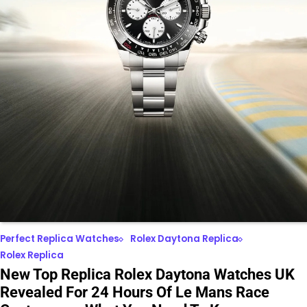
Perfect Replica Watches
Rolex Daytona Replica
Rolex Replica
New Top Replica Rolex Daytona Watches UK
Revealed For 24 Hours Of Le Mans Race