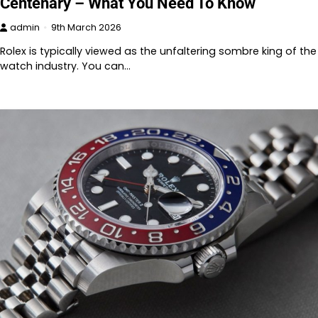
Centenary – What You Need To Know
admin
9th March 2026
Rolex is typically viewed as the unfaltering sombre king of the
watch industry. You can…