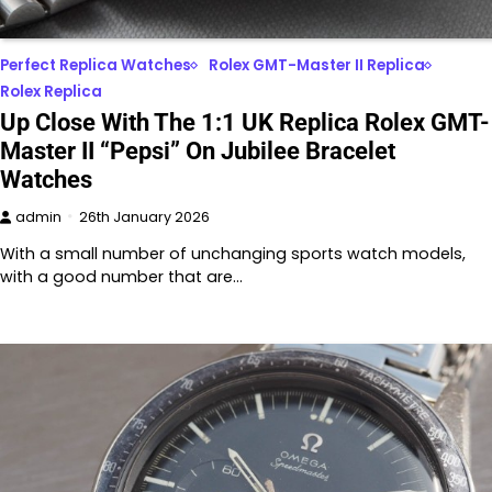
Perfect Replica Watches
Rolex GMT-Master II Replica
Rolex Replica
Up Close With The 1:1 UK Replica Rolex GMT-
Master II “Pepsi” On Jubilee Bracelet
Watches
admin
26th January 2026
With a small number of unchanging sports watch models,
with a good number that are…