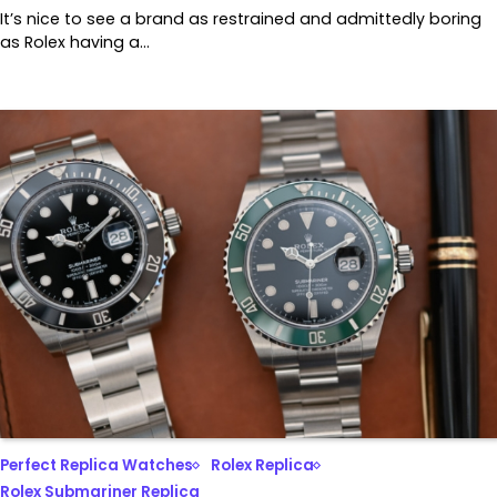
It’s nice to see a brand as restrained and admittedly boring
as Rolex having a…
Perfect Replica Watches
Rolex Replica
Rolex Submariner Replica