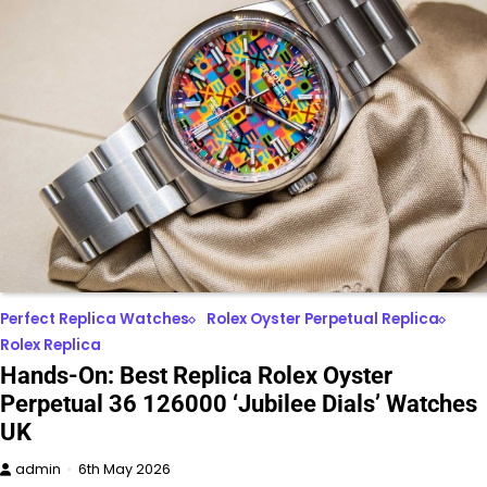
Perfect Replica Watches
Rolex Oyster Perpetual Replica
Rolex Replica
Hands-On: Best Replica Rolex Oyster
Perpetual 36 126000 ‘Jubilee Dials’ Watches
UK
admin
6th May 2026