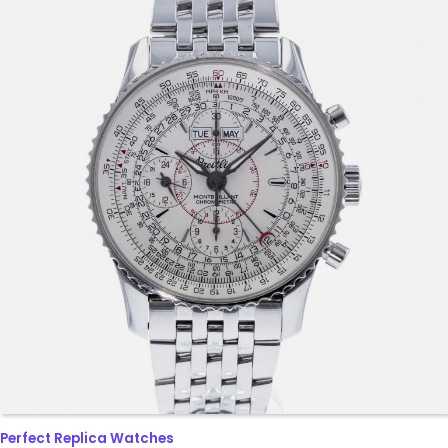
Perfect Replica Watches