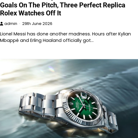
Goals On The Pitch, Three Perfect Replica
Rolex Watches Off It
admin
29th June 2026
Lionel Messi has done another madness. Hours after Kylian
Mbappé and Erling Haaland officially got…