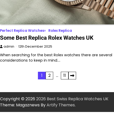
Perfect Replica Watches
Rolex Replica
Some Best Replica Rolex Watches UK
admin
12th December 2025
When searching for the best Rolex watches there are several
considerations to keep in mind.…
Posts
1
2
…
11
pagination
Copyright © 2026
2026 Best Swiss Replica Watches UK
Theme: Magaznews By
Artify Themes
.