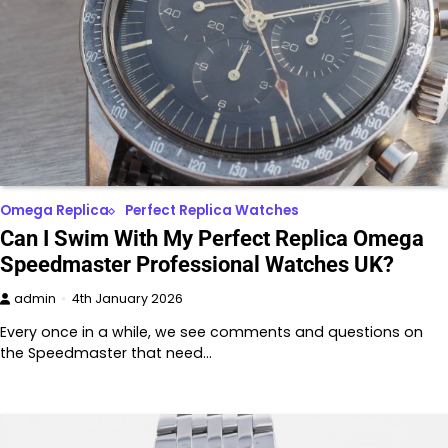
Omega Replica
Perfect Replica Watches
Can I Swim With My Perfect Replica Omega
Speedmaster Professional Watches UK?
admin
4th January 2026
Every once in a while, we see comments and questions on
the Speedmaster that need…