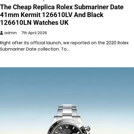
The Cheap Replica Rolex Submariner Date
41mm Kermit 126610LV And Black
126610LN Watches UK
admin
7th April 2026
Right after its official launch, we reported on the 2020 Rolex
Submariner Date collection. To…