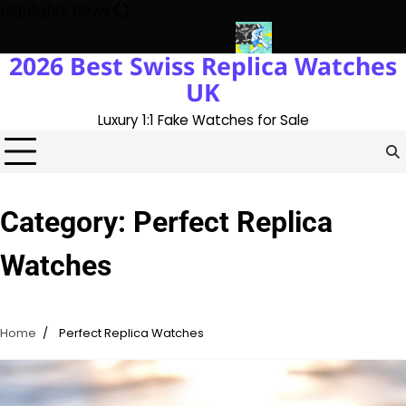
Skip
Highlights News
to
content
2026 Best Swiss Replica Watches
K 1:1 Replica Rolex Oyster
Messi’s World Cup Double Hat-Trick:
UK
Luxury 1:1 Fake Watches for Sale
Category:
Perfect Replica
Watches
Home
Perfect Replica Watches