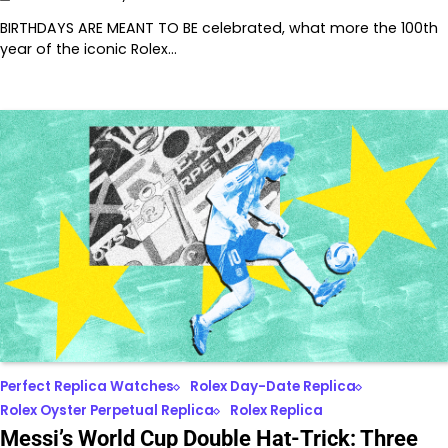
BIRTHDAYS ARE MEANT TO BE celebrated, what more the 100th
year of the iconic Rolex…
Perfect Replica Watches
Rolex Day-Date Replica
Rolex Oyster Perpetual Replica
Rolex Replica
Messi’s World Cup Double Hat-Trick: Three