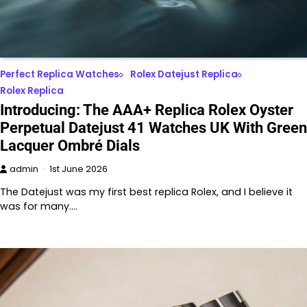
Perfect Replica Watches
Rolex Datejust Replica
Rolex Replica
Introducing: The AAA+ Replica Rolex Oyster
Perpetual Datejust 41 Watches UK With Green
Lacquer Ombré Dials
admin
1st June 2026
The Datejust was my first best replica Rolex, and I believe it
was for many.…