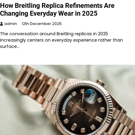
How Breitling Replica Refinements Are
Changing Everyday Wear in 2025
admin
12th December 2025
The conversation around Breitling replicas in 2025
increasingly centers on everyday experience rather than
surface…