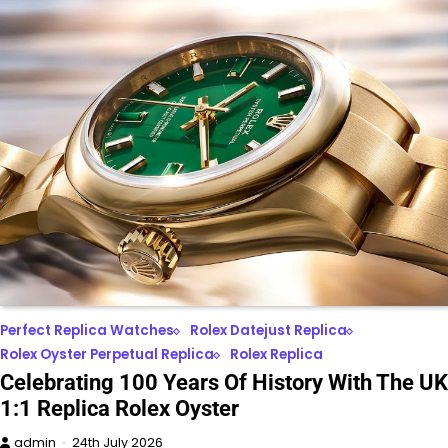
Perfect Replica Watches
Rolex Datejust Replica
Rolex Oyster Perpetual Replica
Rolex Replica
Celebrating 100 Years Of History With The UK
1:1 Replica Rolex Oyster
admin
24th July 2026