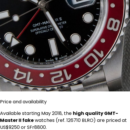
Price and availability
Available starting May 2018, the
high quality GMT-
Master II fake
watches (ref. 126710 BLRO) are priced at
US$9250 or SFr8800.