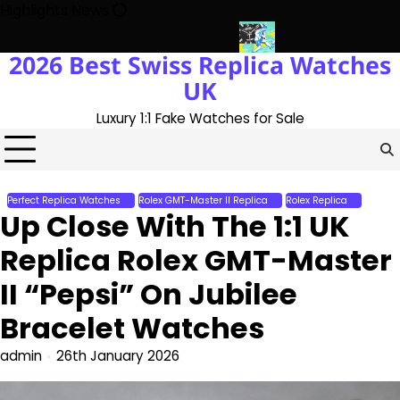
Skip
Highlights News
to
content
2026 Best Swiss Replica Watches
e UK 1:1 Replica Rolex Oyster
Messi’s World Cup Double Hat-Tri
UK
Luxury 1:1 Fake Watches for Sale
Perfect Replica Watches
Rolex GMT-Master II Replica
Rolex Replica
Up Close With The 1:1 UK
Replica Rolex GMT-Master
II “Pepsi” On Jubilee
Bracelet Watches
admin
26th January 2026