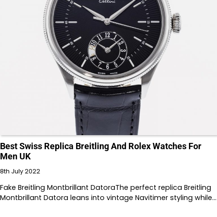
Best Swiss Replica Breitling And Rolex Watches For
Men UK
8th July 2022
Fake Breitling Montbrillant DatoraThe perfect replica Breitling
Montbrillant Datora leans into vintage Navitimer styling while…