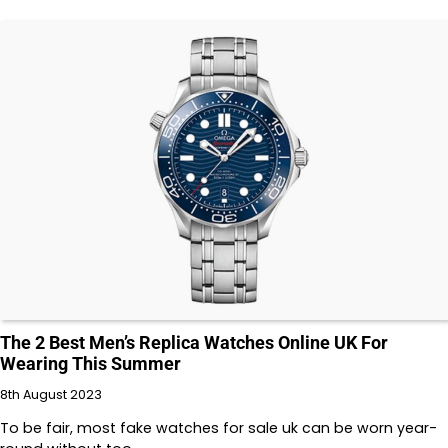
The 2 Best Men’s Replica Watches Online UK For
Wearing This Summer
8th August 2023
To be fair, most fake watches for sale uk can be worn year-