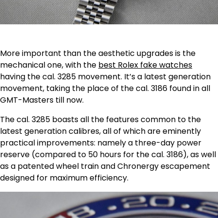
More important than the aesthetic upgrades is the
mechanical one, with the
best Rolex fake watches
having the cal. 3285 movement. It’s a latest generation
movement, taking the place of the cal. 3186 found in all
GMT-Masters till now.
The cal. 3285 boasts all the features common to the
latest generation calibres, all of which are eminently
practical improvements: namely a three-day power
reserve (compared to 50 hours for the cal. 3186), as well
as a patented wheel train and Chronergy escapement
designed for maximum efficiency.