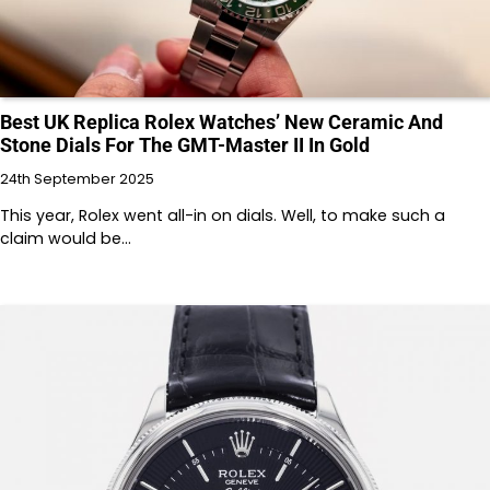
Best UK Replica Rolex Watches’ New Ceramic And
Stone Dials For The GMT-Master II In Gold
24th September 2025
This year, Rolex went all-in on dials. Well, to make such a
claim would be…