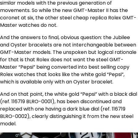
similar models with the previous generation of
movements. So while the new GMT-Master II has the
coronet at six, the other steel cheap replica Rolex GMT-
Master watches do not.
And the answers to final, obvious question: the Jubilee
and Oyster bracelets are not interchangeable between
GMT-Master models. The unspoken but logical rationale
for that is that Rolex does not want the steel GMT-
Master “Pepsi” being converted into best selling copy
Rolex watches that looks like the white gold “Pepsi”,
which is available only with an Oyster bracelet.
And on that point, the white gold “Pepsi” with a black dial
(ref. 116719 BLRO-0001), has been discontinued and
replaced with one having a dark blue dial (ref. 116719
BLRO-0002), clearly distinguishing it from the new steel
model.