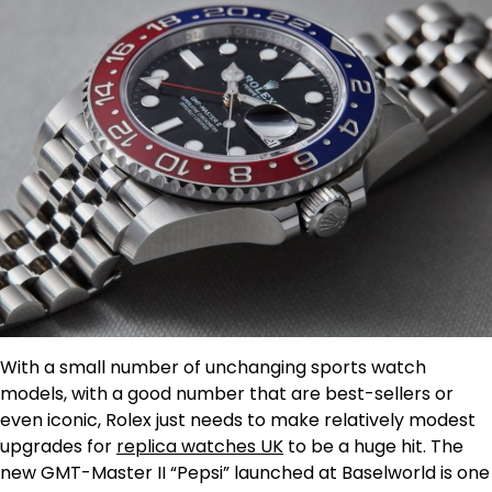
With a small number of unchanging sports watch
models, with a good number that are best-sellers or
even iconic, Rolex just needs to make relatively modest
upgrades for
replica watches UK
to be a huge hit. The
new GMT-Master II “Pepsi” launched at Baselworld is one