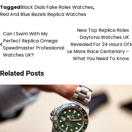
Tagged
Black Dials Fake Rolex Watches
,
Red And Blue Bezels Replica Watches
New Top Replica Rolex
Post
Can I Swim With My
Daytona Watches UK
Perfect Replica Omega
navigation
Revealed For 24 Hours Of
Speedmaster Professional
Le Mans Race Centenary –
Watches UK?
What You Need To Know
Related Posts