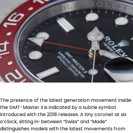
The presence of the latest generation movement inside
the GMT-Master II is indicated by a subtle symbol
introduced with the 2018 releases. A tiny coronet at six
o’clock, sitting in-between “Swiss” and “Made”
distinguishes models with the latest movements from