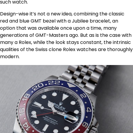
such watch.
Design-wise it’s not a new idea, combining the classic
red and blue GMT bezel with a Jubilee bracelet, an
option that was available once upon a time, many
generations of GMT-Masters ago. But as is the case with
many a Rolex, while the look stays constant, the intrinsic
qualities of the Swiss clone Rolex watches are thoroughly
modern.