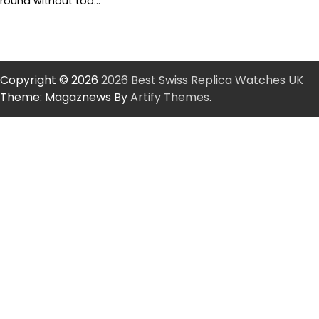
round without too…
Copyright © 2026
2026 Best Swiss Replica Watches UK
Theme: Magaznews By
Artify Themes
.