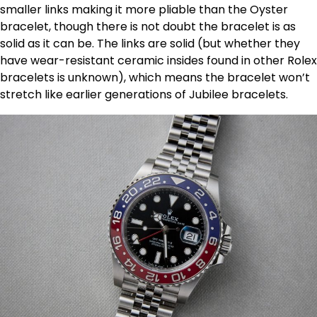
smaller links making it more pliable than the Oyster
bracelet, though there is not doubt the bracelet is as
solid as it can be. The links are solid (but whether they
have wear-resistant ceramic insides found in other Rolex
bracelets is unknown), which means the bracelet won’t
stretch like earlier generations of Jubilee bracelets.