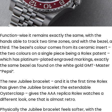
Function-wise it remains exactly the same, with the
hands able to track two time zones, and with the bezel, a
third. The bezel’s colour comes from its ceramic insert –
the two colours on a single piece being a Rolex patent –
which has platinum-plated engraved markings, exactly
the same bezel as found on the white gold GMT-Master
“Pepsi”.
The new Jubilee bracelet – and it is the first time Rolex
has given the Jubilee bracelet the extendable
Oysterclasp – gives the AAA replica Rolex watches a
different look, one that is almost retro.
Physically the Jubilee bracelet feels softer, with the