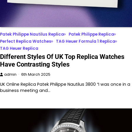
Patek Philippe Nautilus Replica
Patek Philippe Replica
Perfect Replica Watches
TAG Heuer Formula 1 Replica
TAG Heuer Replica
Different Styles Of UK Top Replica Watches
Have Contrasting Styles
admin
6th March 2025
UK Online Replica Patek Philippe Nautilus 3800 “I was once in a
business meeting and…