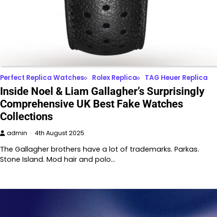
Perfect Replica Watches
Rolex Replica
TAG Heuer Replica
Inside Noel & Liam Gallagher’s Surprisingly
Comprehensive UK Best Fake Watches
Collections
admin
4th August 2025
The Gallagher brothers have a lot of trademarks. Parkas.
Stone Island. Mod hair and polo…