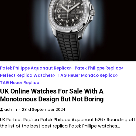
Patek Philippe Aquanaut Replica
Patek Philippe Replica
Perfect Replica Watches
TAG Heuer Monaco Replica
TAG Heuer Replica
UK Online Watches For Sale With A
Monotonous Design But Not Boring
admin
23rd September 2024
UK Perfect Replica Patek Philippe Aquanaut 5267 Rounding off
the list of the best best replica Patek Phillipe watches…