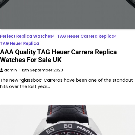
Perfect Replica Watches
TAG Heuer Carrera Replica
TAG Heuer Replica
AAA Quality TAG Heuer Carrera Replica
Watches For Sale UK
admin
12th September 2023
The new “glassbox” Carreras have been one of the standout
hits over the last year…