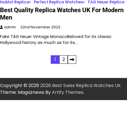
Hublot Replica
Perfect Replica Watches
TAG Heuer Replica
Best Quality Replica Watches UK For Modern
Men
admin
22nd November 2022
Fake TAG Heuer Vintage MonacoBeloved for its classic
Hollywood history as much as for its…
Posts
1
2
pagination
Copyright © 2026
2026 Best Swiss Replica Watches UK
Theme: Magaznews By
Artify Themes
.