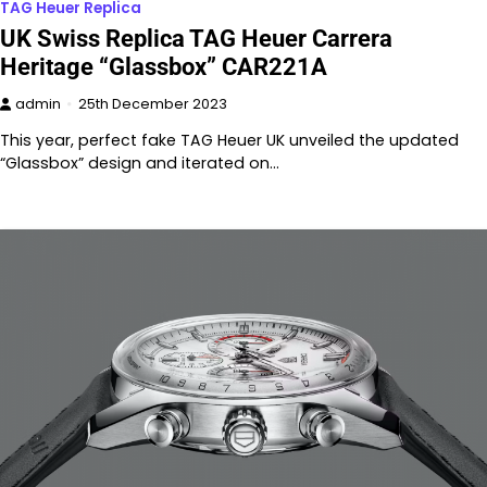
TAG Heuer Replica
UK Swiss Replica TAG Heuer Carrera
Heritage “Glassbox” CAR221A
admin
25th December 2023
This year, perfect fake TAG Heuer UK unveiled the updated
“Glassbox” design and iterated on…