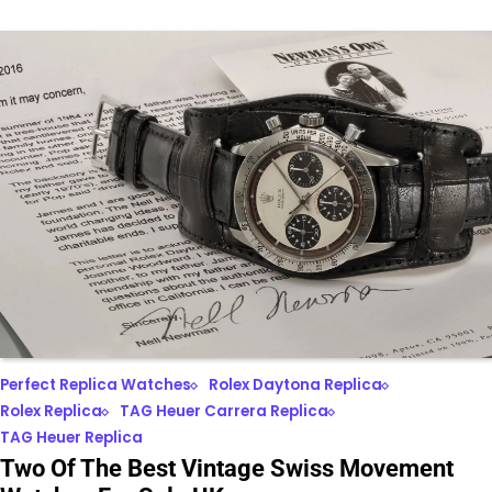
Perfect Replica Watches
Rolex Daytona Replica
Rolex Replica
TAG Heuer Carrera Replica
TAG Heuer Replica
Two Of The Best Vintage Swiss Movement