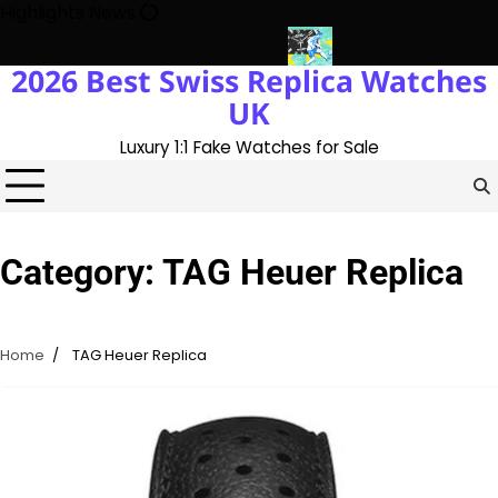
Skip
Highlights News
to
content
2026 Best Swiss Replica Watches
K 1:1 Replica Rolex Oyster
Messi’s World Cup Double Hat-Trick:
UK
Luxury 1:1 Fake Watches for Sale
Category:
TAG Heuer Replica
Home
TAG Heuer Replica