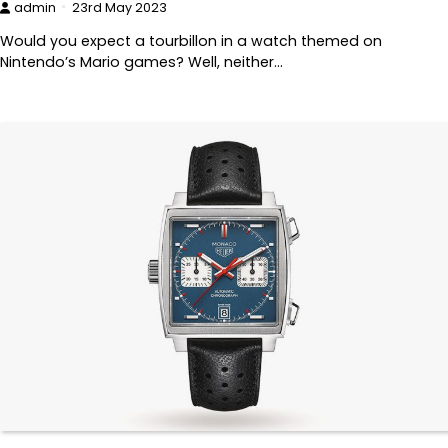
admin
23rd May 2023
Would you expect a tourbillon in a watch themed on
Nintendo’s Mario games? Well, neither…