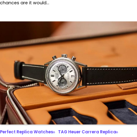
chances are it would…
Perfect Replica Watches
TAG Heuer Carrera Replica