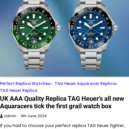
Perfect Replica Watches
TAG Heuer Aquaracer Replica
TAG Heuer Replica
UK AAA Quality Replica TAG Heuer’s all new
Aquaracers tick the first grail watch box
admin
4th June 2024
If you had to choose your perfect replica TAG Heuer fighter,