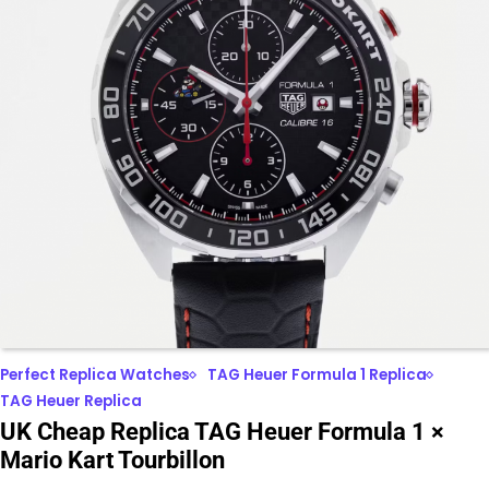
Perfect Replica Watches
TAG Heuer Formula 1 Replica
TAG Heuer Replica
UK Cheap Replica TAG Heuer Formula 1 ×
Mario Kart Tourbillon