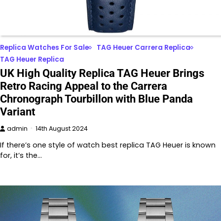
Replica Watches For Sale
TAG Heuer Carrera Replica
TAG Heuer Replica
UK High Quality Replica TAG Heuer Brings
Retro Racing Appeal to the Carrera
Chronograph Tourbillon with Blue Panda
Variant
admin
14th August 2024
If there’s one style of watch best replica TAG Heuer is known
for, it’s the…