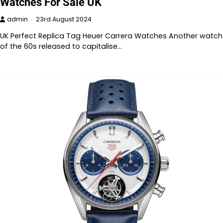
Watches For Sale UK
admin
23rd August 2024
UK Perfect Replica Tag Heuer Carrera Watches Another watch
of the 60s released to capitalise…