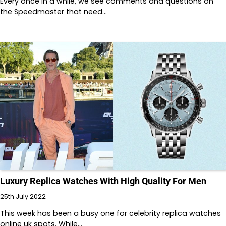
Every once in a while, we see comments and questions on
the Speedmaster that need…
Luxury Replica Watches With High Quality For Men
25th July 2022
This week has been a busy one for celebrity replica watches
online uk spots. While…