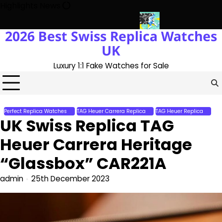
Skip
Highlights News
to
content
2026 Best Swiss Replica Watches
th The UK 1:1 Replica Rolex Oyster
Messi’s World Cup Double Ha
UK
Luxury 1:1 Fake Watches for Sale
Perfect Replica Watches
TAG Heuer Carrera Replica
TAG Heuer Replica
UK Swiss Replica TAG
Heuer Carrera Heritage
“Glassbox” CAR221A
admin
25th December 2023