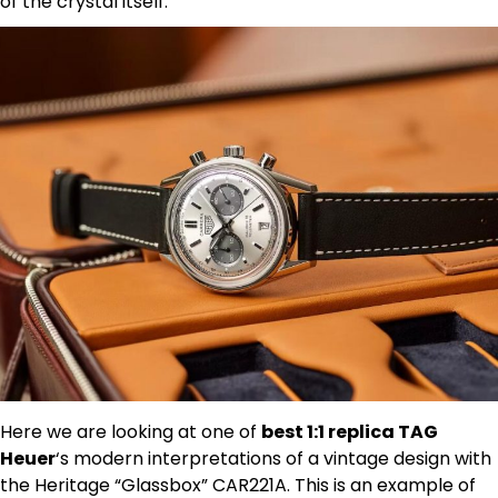
of the crystal itself.
Here we are looking at one of
best 1:1 replica TAG
Heuer
‘s modern interpretations of a vintage design with
the Heritage “Glassbox” CAR221A. This is an example of