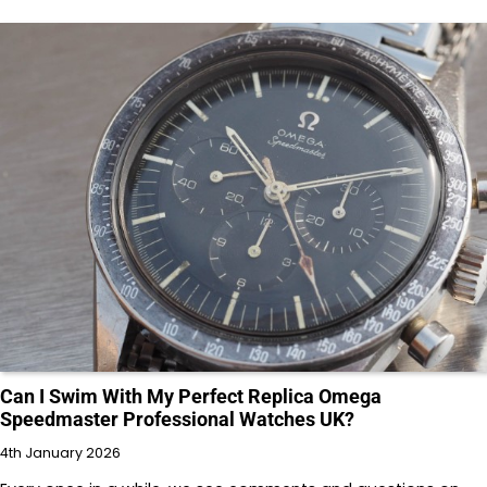
Can I Swim With My Perfect Replica Omega
Speedmaster Professional Watches UK?
4th January 2026