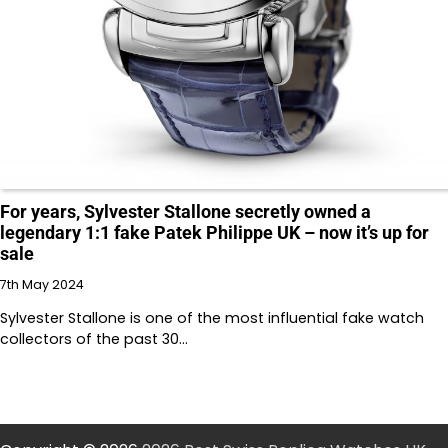
For years, Sylvester Stallone secretly owned a
legendary 1:1 fake Patek Philippe UK – now it’s up for
sale
7th May 2024
Sylvester Stallone is one of the most influential fake watch
collectors of the past 30…