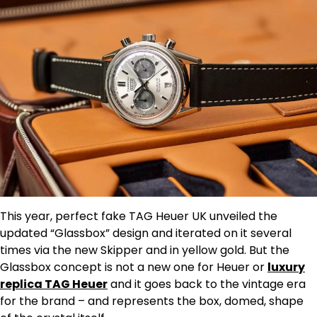
This year, perfect fake TAG Heuer UK unveiled the
updated “Glassbox” design and iterated on it several
times via the new Skipper and in yellow gold. But the
Glassbox concept is not a new one for Heuer or
luxury
replica TAG Heuer
and it goes back to the vintage era
for the brand – and represents the box, domed, shape