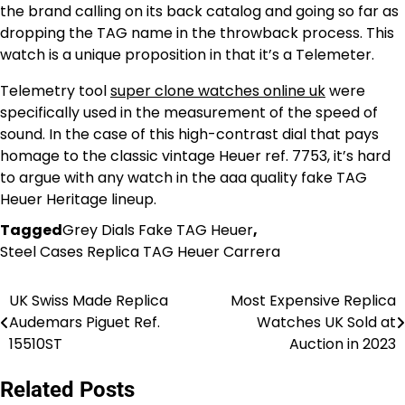
the brand calling on its back catalog and going so far as
dropping the TAG name in the throwback process. This
watch is a unique proposition in that it’s a Telemeter.
Telemetry tool
super clone watches online uk
were
specifically used in the measurement of the speed of
sound. In the case of this high-contrast dial that pays
homage to the classic vintage Heuer ref. 7753, it’s hard
to argue with any watch in the aaa quality fake TAG
Heuer Heritage lineup.
Tagged
Grey Dials Fake TAG Heuer
,
Steel Cases Replica TAG Heuer Carrera
UK Swiss Made Replica
Most Expensive Replica
Post
Audemars Piguet Ref.
Watches UK Sold at
navigation
15510ST
Auction in 2023
Related Posts