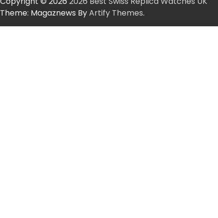
Copyright © 2026
2026 Best Swiss Replica Watches UK
Theme: Magaznews By
Artify Themes
.