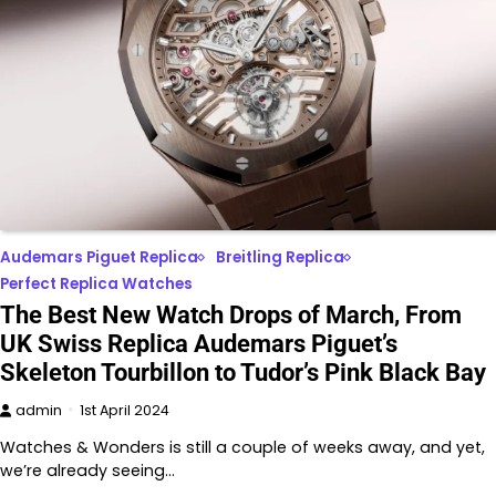
Audemars Piguet Replica
Breitling Replica
Perfect Replica Watches
The Best New Watch Drops of March, From
UK Swiss Replica Audemars Piguet’s
Skeleton Tourbillon to Tudor’s Pink Black Bay
admin
1st April 2024
Watches & Wonders is still a couple of weeks away, and yet,
we’re already seeing…