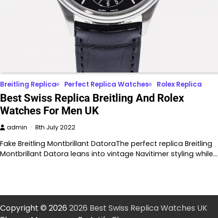
Breitling Replica
Perfect Replica Watches
Rolex Replica
Best Swiss Replica Breitling And Rolex
Watches For Men UK
admin
8th July 2022
Fake Breitling Montbrillant DatoraThe perfect replica Breitling
Montbrillant Datora leans into vintage Navitimer styling while…
Copyright © 2026
2026 Best Swiss Replica Watches UK