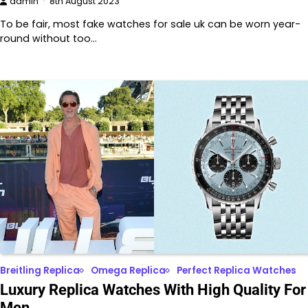
admin
8th August 2023
To be fair, most fake watches for sale uk can be worn year-
round without too…
Breitling Replica
Omega Replica
Perfect Replica Watches
Luxury Replica Watches With High Quality For
Men