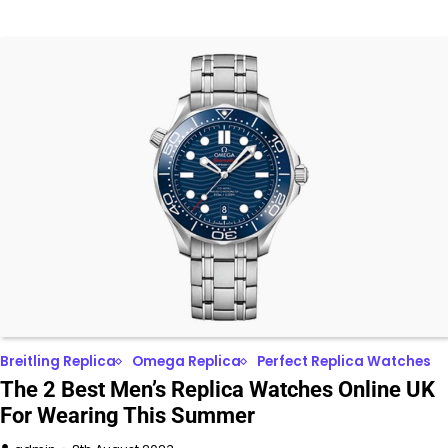
Breitling Replica
Omega Replica
Perfect Replica Watches
The 2 Best Men’s Replica Watches Online UK
For Wearing This Summer