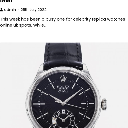
admin
25th July 2022
This week has been a busy one for celebrity replica watches
online uk spots. While…