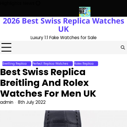
Skip
Highlights News
to
content
2026 Best Swiss Replica Watches
h The UK 1:1 Replica Rolex Oyster
Messi’s World Cup Double Hat
UK
Luxury 1:1 Fake Watches for Sale
Breitling Replica
Perfect Replica Watches
Rolex Replica
Best Swiss Replica
Breitling And Rolex
Watches For Men UK
admin
8th July 2022