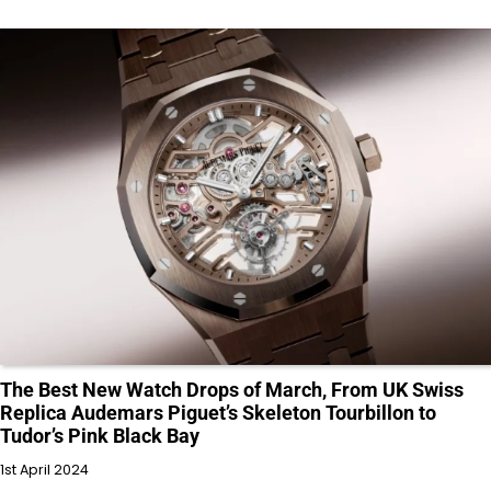
The Best New Watch Drops of March, From UK Swiss
Replica Audemars Piguet’s Skeleton Tourbillon to
Tudor’s Pink Black Bay
1st April 2024