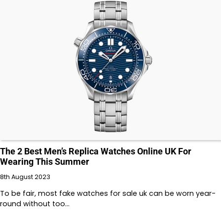
The 2 Best Men’s Replica Watches Online UK For
Wearing This Summer
8th August 2023
To be fair, most fake watches for sale uk can be worn year-
round without too…