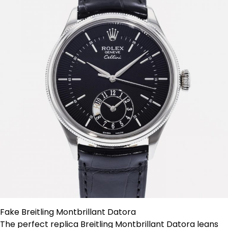
Fake Breitling Montbrillant Datora
The perfect replica Breitling Montbrillant Datora leans