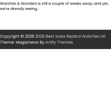
Watches & Wonders is still a couple of weeks away, and yet,
we’re already seeing…
Copyright © 2026
2026 Best Swiss Replica Watches UK
Theme: Magaznews By
Artify Themes
.