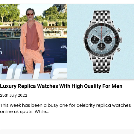
Luxury Replica Watches With High Quality For Men
25th July 2022
This week has been a busy one for celebrity replica watches
online uk spots. While…