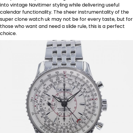
into vintage Navitimer styling while delivering useful
calendar functionality. The sheer instrumentality of the
super clone watch uk may not be for every taste, but for
those who want and need a slide rule, this is a perfect
choice.