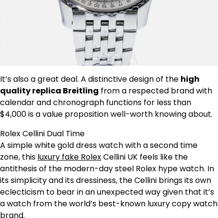
It’s also a great deal. A distinctive design of the
high
quality replica Breitling
from a respected brand with
calendar and chronograph functions for less than
$4,000 is a value proposition well-worth knowing about.
Rolex Cellini Dual Time
A simple white gold dress watch with a second time
zone, this
luxury fake Rolex
Cellini UK feels like the
antithesis of the modern-day steel Rolex hype watch. In
its simplicity and its dressiness, the Cellini brings its own
eclecticism to bear in an unexpected way given that it’s
a watch from the world’s best-known luxury copy watch
brand.