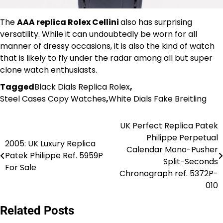
The
AAA replica Rolex Cellini
also has surprising
versatility. While it can undoubtedly be worn for all
manner of dressy occasions, it is also the kind of watch
that is likely to fly under the radar among all but super
clone watch enthusiasts.
Tagged
Black Dials Replica Rolex
,
Steel Cases Copy Watches
,
White Dials Fake Breitling
UK Perfect Replica Patek
Post
Philippe Perpetual
2005: UK Luxury Replica
navigation
Calendar Mono-Pusher
Patek Philippe Ref. 5959P
Split-Seconds
For Sale
Chronograph ref. 5372P-
010
Related Posts