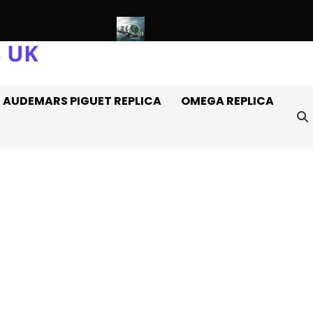
s UK
 Rolex Watches Off It
Introducing: The AAA+ Replica Rolex Oys
AUDEMARS PIGUET REPLICA
OMEGA REPLICA