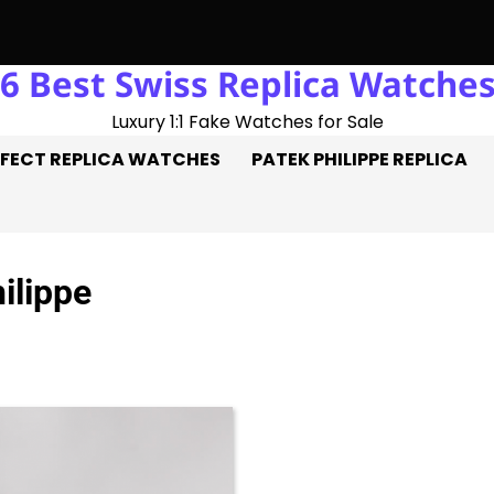
6 Best Swiss Replica Watche
le Hat-Trick: Three Goals On The Pitch, Three Perfect Replica
Luxury 1:1 Fake Watches for Sale
FECT REPLICA WATCHES
PATEK PHILIPPE REPLICA
ilippe