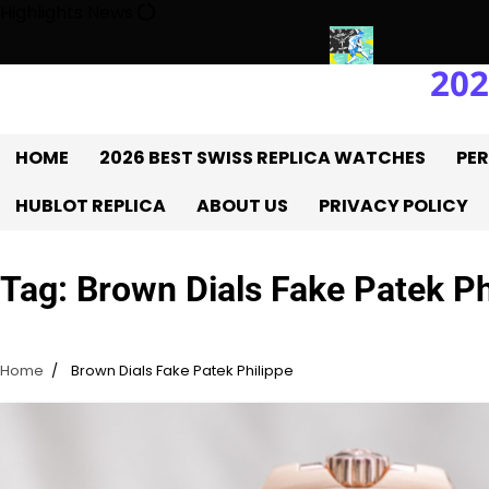
Skip
Highlights News
to
content
202
ry With The UK 1:1 Replica Rolex Oyster
Messi’s World Cup Doub
HOME
2026 BEST SWISS REPLICA WATCHES
PER
HUBLOT REPLICA
ABOUT US
PRIVACY POLICY
Tag:
Brown Dials Fake Patek Ph
Home
Brown Dials Fake Patek Philippe