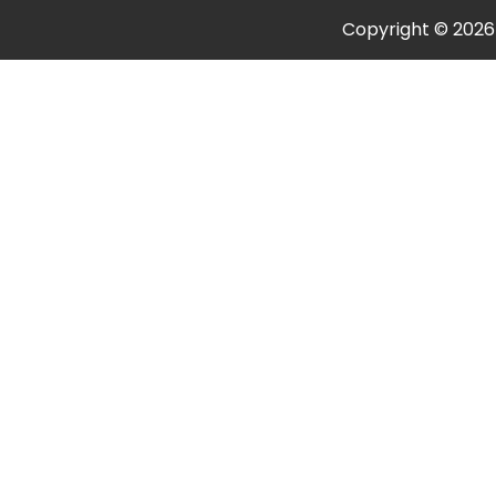
Copyright © 202