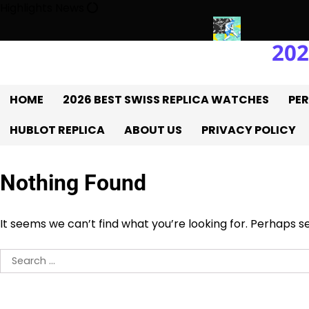
Skip
Highlights News
to
content
202
tory With The UK 1:1 Replica Rolex Oyster
Messi’s World Cup Do
HOME
2026 BEST SWISS REPLICA WATCHES
PER
HUBLOT REPLICA
ABOUT US
PRIVACY POLICY
Nothing Found
It seems we can’t find what you’re looking for. Perhaps s
Search
for: