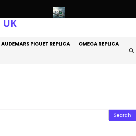
s UK
ca Rolex Watches Off It
Introducing: The AAA+ Replica Rolex O
AUDEMARS PIGUET REPLICA
OMEGA REPLICA