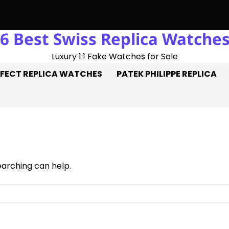
6 Best Swiss Replica Watche
uble Hat-Trick: Three Goals On The Pitch, Three Perfect Repli
Luxury 1:1 Fake Watches for Sale
FECT REPLICA WATCHES
PATEK PHILIPPE REPLICA
earching can help.