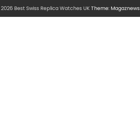
6
2026 Best Swiss Replica Watches UK
Theme: Magaznews