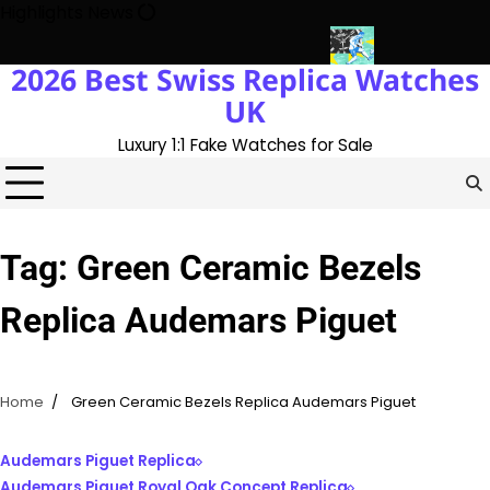
Skip
Highlights News
to
content
2026 Best Swiss Replica Watches
ory With The UK 1:1 Replica Rolex Oyster
Messi’s World Cup Dou
UK
Luxury 1:1 Fake Watches for Sale
Tag:
Green Ceramic Bezels
Replica Audemars Piguet
Home
Green Ceramic Bezels Replica Audemars Piguet
Audemars Piguet Replica
Audemars Piguet Royal Oak Concept Replica