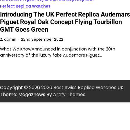
Perfect Replica Watches
Introducing The UK Perfect Replica Audemars
Piguet Royal Oak Concept Flying Tourbillon
GMT Goes Green
admin
22nd September 2022
What We KnowAnnounced in conjunction with the 20th
anniversary of the luxury fake Audemars Piguet…
Copyright © 2026
2026 Best Swiss Replica Watches UK
Theme: Magaznews By
Artify Themes
.