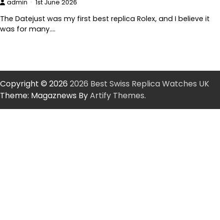
admin
1st June 2026
The Datejust was my first best replica Rolex, and I believe it
was for many.…
Copyright © 2026
2026 Best Swiss Replica Watches UK
Theme: Magaznews By
Artify Themes
.