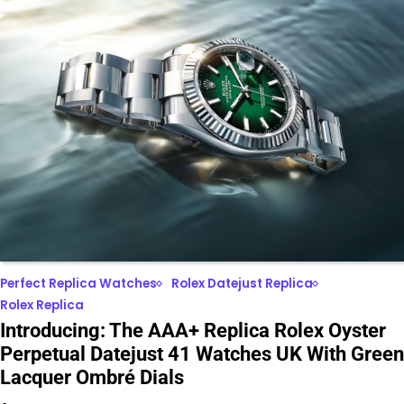
Perfect Replica Watches
Rolex Datejust Replica
Rolex Replica
Introducing: The AAA+ Replica Rolex Oyster
Perpetual Datejust 41 Watches UK With Green
Lacquer Ombré Dials