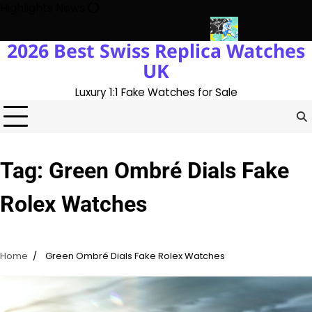
Skip
Highlights News
to
content
2026 Best Swiss Replica Watches
ory With The UK 1:1 Replica Rolex Oyster
Messi’s World Cup Dou
UK
Luxury 1:1 Fake Watches for Sale
Tag:
Green Ombré Dials Fake
Rolex Watches
Home
Green Ombré Dials Fake Rolex Watches