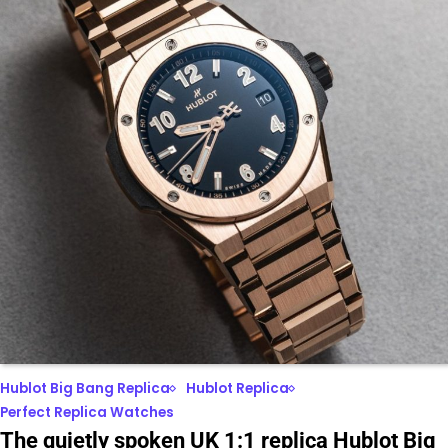
Hublot Big Bang Replica
Hublot Replica
Perfect Replica Watches
The quietly spoken UK 1:1 replica Hublot Big