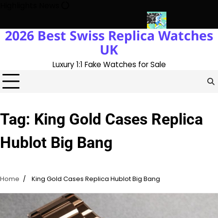
Skip
Highlights News
to
content
2026 Best Swiss Replica Watches
ory With The UK 1:1 Replica Rolex Oyster
Messi’s World Cup Dou
UK
Luxury 1:1 Fake Watches for Sale
Tag:
King Gold Cases Replica
Hublot Big Bang
Home
King Gold Cases Replica Hublot Big Bang