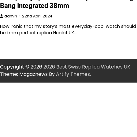
Bang Integrated 38mm
admin
22nd April 2024
How ironic that my story’s most everyday-cool watch should
be from perfect replica Hublot UK.…
Copyright © 2026
2026 Best Swiss Replica Watches UK
Theme: Magaznews By
Artify Themes
.