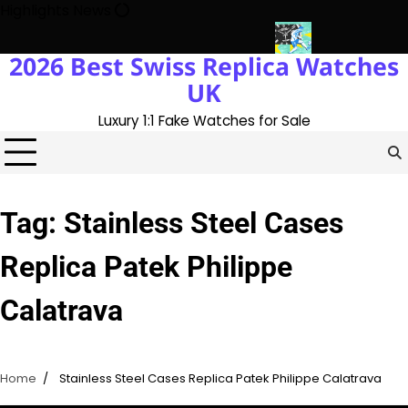
Skip
Highlights News
to
content
2026 Best Swiss Replica Watches
ry With The UK 1:1 Replica Rolex Oyster
Messi’s World Cup Dou
UK
Luxury 1:1 Fake Watches for Sale
Tag:
Stainless Steel Cases
Replica Patek Philippe
Calatrava
Home
Stainless Steel Cases Replica Patek Philippe Calatrava