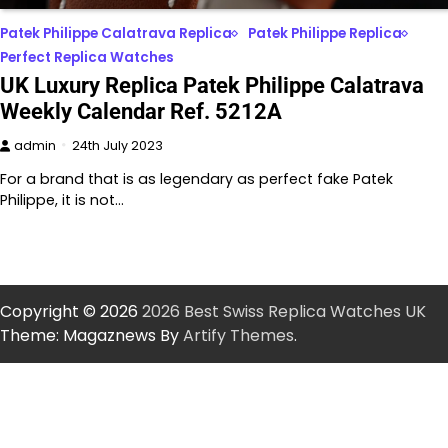
Patek Philippe Calatrava Replica
Patek Philippe Replica
Perfect Replica Watches
UK Luxury Replica Patek Philippe Calatrava
Weekly Calendar Ref. 5212A
admin
24th July 2023
For a brand that is as legendary as perfect fake Patek
Philippe, it is not…
Copyright © 2026
2026 Best Swiss Replica Watches UK
Theme: Magaznews By
Artify Themes
.