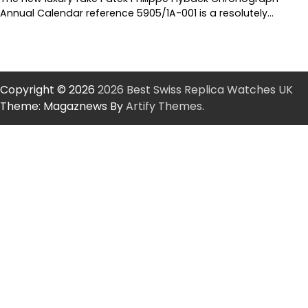
Annual Calendar reference 5905/1A-001 is a resolutely…
Copyright © 2026
2026 Best Swiss Replica Watches UK
Theme: Magaznews By
Artify Themes
.