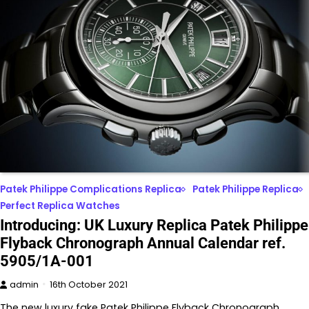
Patek Philippe Complications Replica
Patek Philippe Replica
Perfect Replica Watches
Introducing: UK Luxury Replica Patek Philippe
Flyback Chronograph Annual Calendar ref.
5905/1A-001
admin
16th October 2021
The new luxury fake Patek Philippe Flyback Chronograph