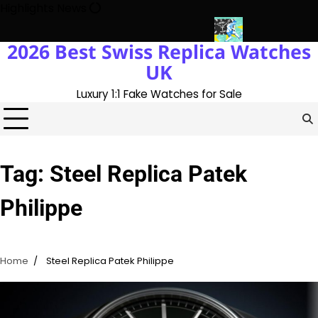
Skip
Highlights News
to
content
2026 Best Swiss Replica Watches
ory With The UK 1:1 Replica Rolex Oyster
Messi’s World Cup Dou
UK
Luxury 1:1 Fake Watches for Sale
Tag:
Steel Replica Patek
Philippe
Home
Steel Replica Patek Philippe