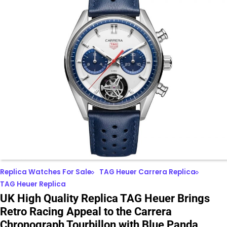
Replica Watches For Sale
TAG Heuer Carrera Replica
TAG Heuer Replica
UK High Quality Replica TAG Heuer Brings
Retro Racing Appeal to the Carrera
Chronograph Tourbillon with Blue Panda