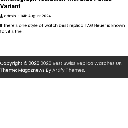
Variant
admin
14th August 2024
If there’s one style of watch best replica TAG Heuer is known
for, it’s the…
Copyright © 2026
2026 Best Swiss Replica Watches UK
Theme: Magaznews By
Artify Themes
.