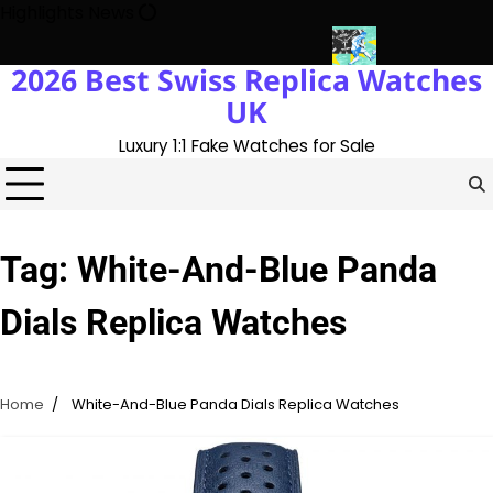
Skip
Highlights News
to
content
2026 Best Swiss Replica Watches
ory With The UK 1:1 Replica Rolex Oyster
Messi’s World Cup Dou
UK
Luxury 1:1 Fake Watches for Sale
Tag:
White-And-Blue Panda
Dials Replica Watches
Home
White-And-Blue Panda Dials Replica Watches