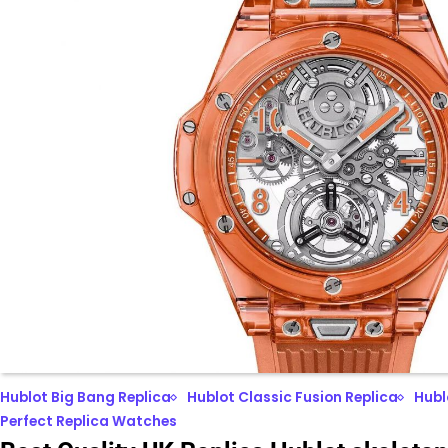
Hublot Big Bang Replica
Hublot Classic Fusion Replica
Hubl
Perfect Replica Watches