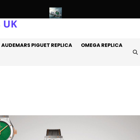
s UK
 Watches Off It
Introducing: The AAA+ Replica Rolex Oyster P
AUDEMARS PIGUET REPLICA
OMEGA REPLICA