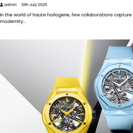
admin
10th July 2025
In the world of haute horlogerie, few collaborations capture 
modernity…