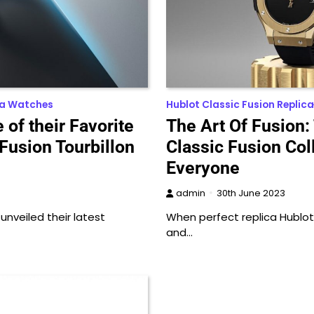
ca Watches
Hublot Classic Fusion Replica
of their Favorite
The Art Of Fusion:
 Fusion Tourbillon
Classic Fusion Col
Everyone
admin
30th June 2023
unveiled their latest
When perfect replica Hublot f
and…