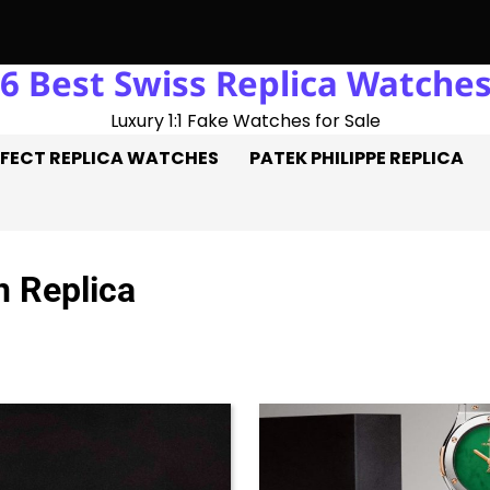
6 Best Swiss Replica Watche
t-Trick: Three Goals On The Pitch, Three Perfect Replica Rolex
Luxury 1:1 Fake Watches for Sale
FECT REPLICA WATCHES
PATEK PHILIPPE REPLICA
n Replica