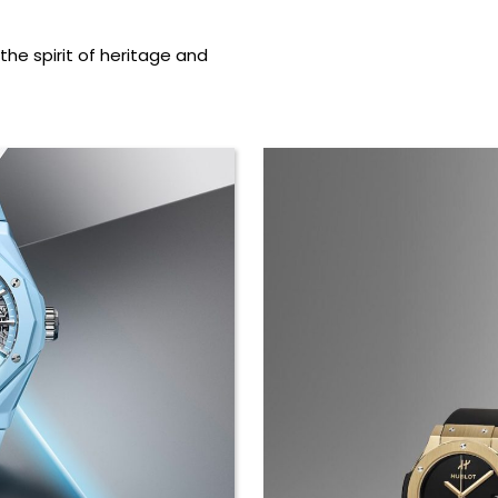
the spirit of heritage and