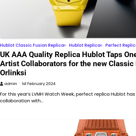
Hublot Classic Fusion Replica
Hublot Replica
Perfect Repli
UK AAA Quality Replica Hublot Taps One 
Artist Collaborators for the new Classic
Orlinksi
admin
1st February 2024
For this year’s LVMH Watch Week, perfect replica Hublot has 
collaboration with…