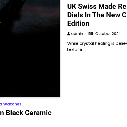
UK Swiss Made Rep
Dials In The New C
Edition
admin
15th October 2024
While crystal healing is be
belief in…
ca Watches
on Black Ceramic