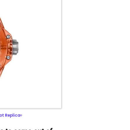
ot Replica