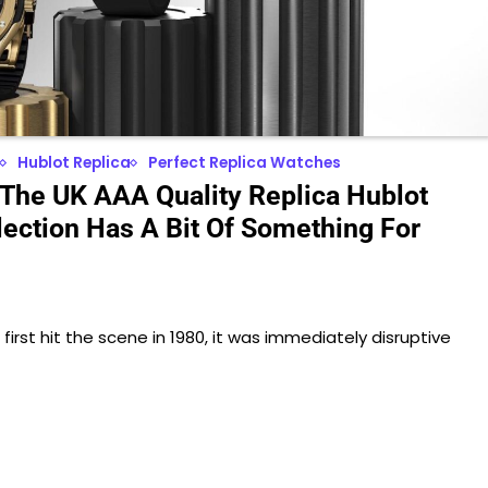
Hublot Replica
Perfect Replica Watches
 The UK AAA Quality Replica Hublot
lection Has A Bit Of Something For
irst hit the scene in 1980, it was immediately disruptive