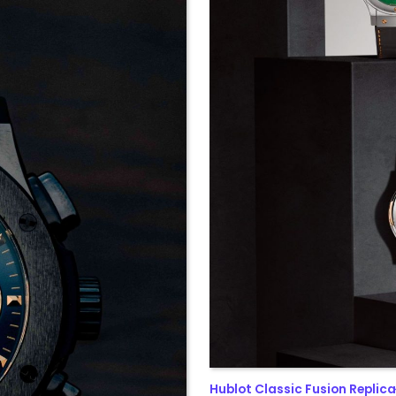
Hublot Classic Fusion Replica