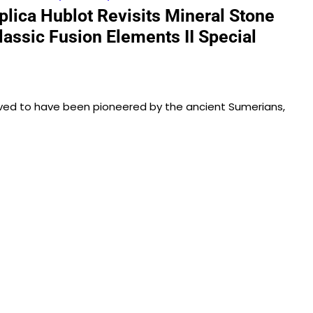
lica Hublot Revisits Mineral Stone
lassic Fusion Elements II Special
lieved to have been pioneered by the ancient Sumerians,