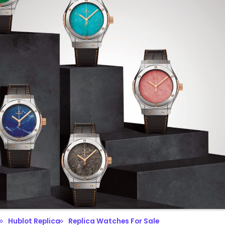
Hublot Replica
Replica Watches For Sale