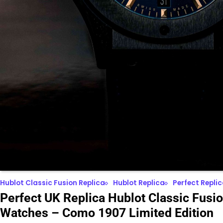
Hublot Classic Fusion Replica
Hublot Replica
Perfect Repli
Perfect UK Replica Hublot Classic Fusi
Watches – Como 1907 Limited Edition