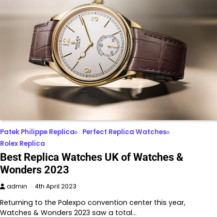
Patek Philippe Replica
Perfect Replica Watches
Rolex Replica
Best Replica Watches UK of Watches &
Wonders 2023
admin
4th April 2023
Returning to the Palexpo convention center this year,
Watches & Wonders 2023 saw a total…