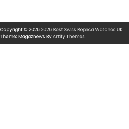
Copyright © 2026
2026 Best Swiss Replica Watches UK
Theme: Magaznews By
Artify Themes
.