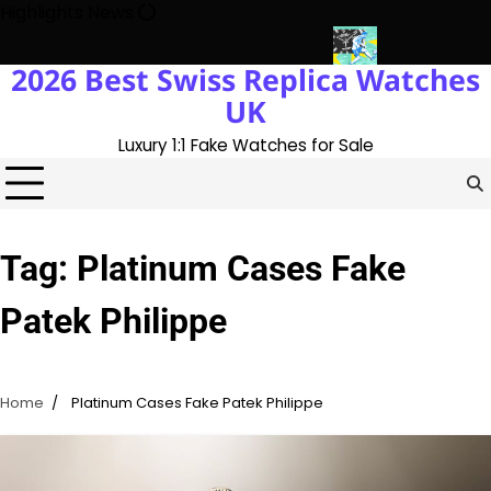
Skip
Highlights News
to
content
2026 Best Swiss Replica Watches
ory With The UK 1:1 Replica Rolex Oyster
Messi’s World Cup Dou
UK
Luxury 1:1 Fake Watches for Sale
Tag:
Platinum Cases Fake
Patek Philippe
Home
Platinum Cases Fake Patek Philippe