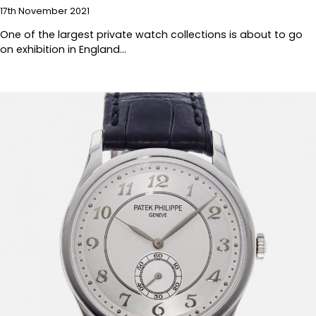
17th November 2021
One of the largest private watch collections is about to go
on exhibition in England…