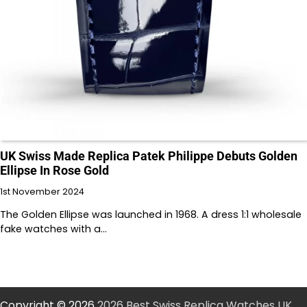
UK Swiss Made Replica Patek Philippe Debuts Golden
Ellipse In Rose Gold
1st November 2024
The Golden Ellipse was launched in 1968. A dress 1:1 wholesale
fake watches with a…
Copyright © 2026
2026 Best Swiss Replica Watches UK