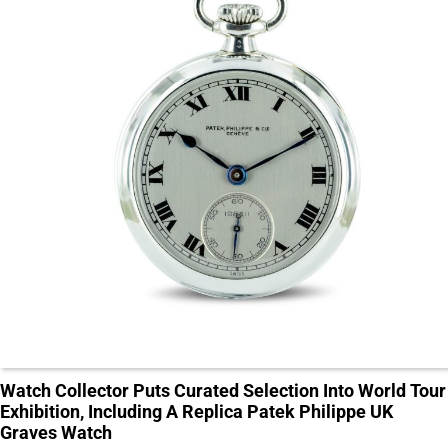
Watch Collector Puts Curated Selection Into World Tour
Exhibition, Including A Replica Patek Philippe UK
Graves Watch