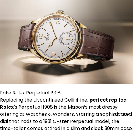
Fake Rolex Perpetual 1908
Replacing the discontinued Cellini line,
perfect replica
Rolex
’s Perpetual 1908 is the Maison’s most dressy
offering at Watches & Wonders. Starring a sophisticated
dial that nods to a 1931 Oyster Perpetual model, the
time-teller comes attired in a slim and sleek 39mm case.