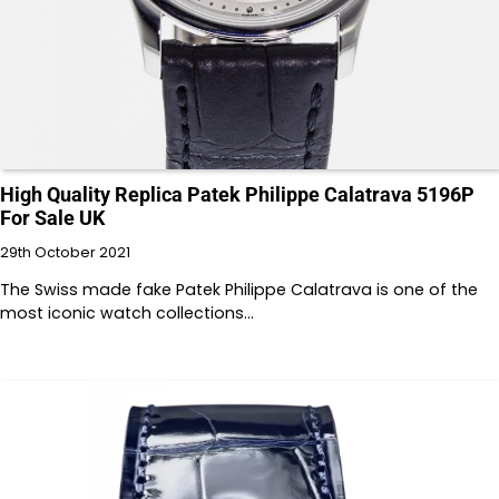
High Quality Replica Patek Philippe Calatrava 5196P
For Sale UK
29th October 2021
The Swiss made fake Patek Philippe Calatrava is one of the
most iconic watch collections…