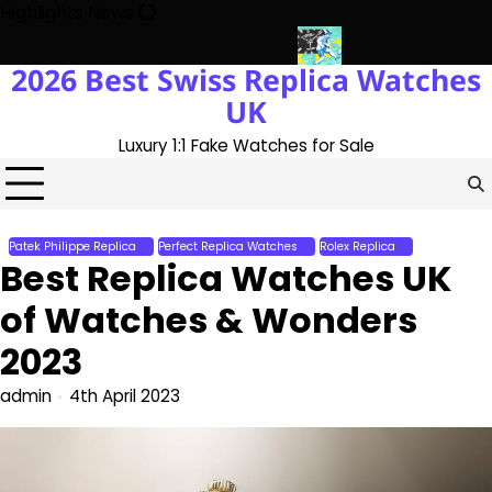
Skip
Highlights News
to
content
2026 Best Swiss Replica Watches
 The UK 1:1 Replica Rolex Oyster
Messi’s World Cup Double Hat-
UK
Luxury 1:1 Fake Watches for Sale
Patek Philippe Replica
Perfect Replica Watches
Rolex Replica
Best Replica Watches UK
of Watches & Wonders
2023
admin
4th April 2023