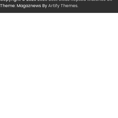
Theme: Magaznews By
Artify Themes
.