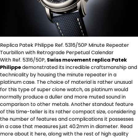
Replica Patek Philippe Ref. 5316/50P Minute Repeater
Tourbillon with Retrograde Perpetual Calendar
With Ref. 5316/50P,
Swiss movement replica Patek
Philippe
demonstrated its incredible craftsmanship and
technicality by housing the minute repeater in a
platinum case. The choice of material is rather unusual
for this type of super clone watch, as platinum would
normally produce a duller and more muted sound in
comparison to other metals. Another standout feature
of this time-teller is its rather compact size, considering
the number of features and complications it possesses
in a case that measures just 40.2mm in diameter. Read
more about it here, along with the rest of high quality