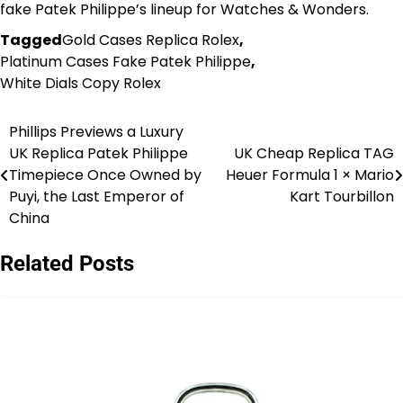
fake Patek Philippe’s lineup for Watches & Wonders.
Tagged
Gold Cases Replica Rolex
,
Platinum Cases Fake Patek Philippe
,
White Dials Copy Rolex
Phillips Previews a Luxury
Post
UK Replica Patek Philippe
UK Cheap Replica TAG
navigation
Timepiece Once Owned by
Heuer Formula 1 × Mario
Puyi, the Last Emperor of
Kart Tourbillon
China
Related Posts