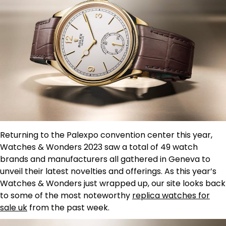
Returning to the Palexpo convention center this year,
Watches & Wonders 2023 saw a total of 49 watch
brands and manufacturers all gathered in Geneva to
unveil their latest novelties and offerings. As this year’s
Watches & Wonders just wrapped up, our site looks back
to some of the most noteworthy
replica watches for
sale uk
from the past week.