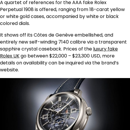
A quartet of references for the AAA fake Rolex
Perpetual 1908 is offered, ranging from 18-carat yellow
or white gold cases, accompanied by white or black
colored dials.
It shows off its Côtes de Genève embellished, and
entirely new self-winding 7140 calibre via a transparent
sapphire crystal caseback. Prices of the
luxury fake
Rolex UK
go between $22,000 – $23,300 USD, more
details on availability can be inquired via the brand’s
website.