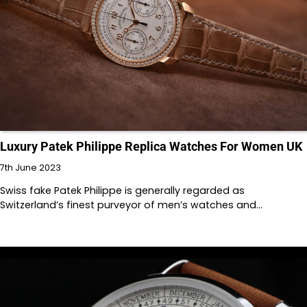
Luxury Patek Philippe Replica Watches For Women UK
7th June 2023
Swiss fake Patek Philippe is generally regarded as
Switzerland’s finest purveyor of men’s watches and…