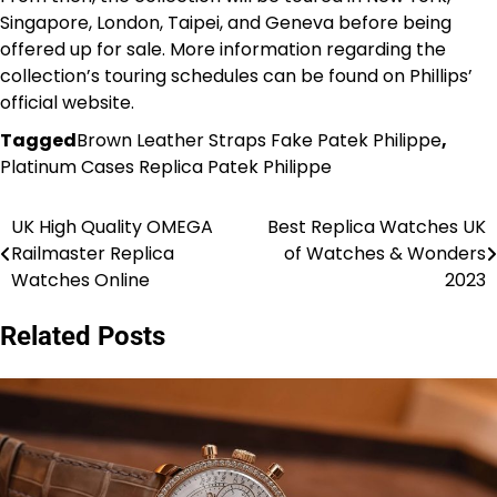
Singapore, London, Taipei, and Geneva before being
offered up for sale. More information regarding the
collection’s touring schedules can be found on Phillips’
official website.
Tagged
Brown Leather Straps Fake Patek Philippe
,
Platinum Cases Replica Patek Philippe
UK High Quality OMEGA
Best Replica Watches UK
Post
Railmaster Replica
of Watches & Wonders
navigation
Watches Online
2023
Related Posts