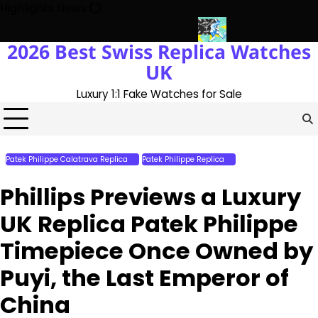
Skip
Highlights News
to
content
2026 Best Swiss Replica Watches
 The UK 1:1 Replica Rolex Oyster
Messi’s World Cup Double Hat-
UK
Luxury 1:1 Fake Watches for Sale
Patek Philippe Calatrava Replica
Patek Philippe Replica
Perfect Replica
Watches
Phillips Previews a Luxury
UK Replica Patek Philippe
Timepiece Once Owned by
Puyi, the Last Emperor of
China