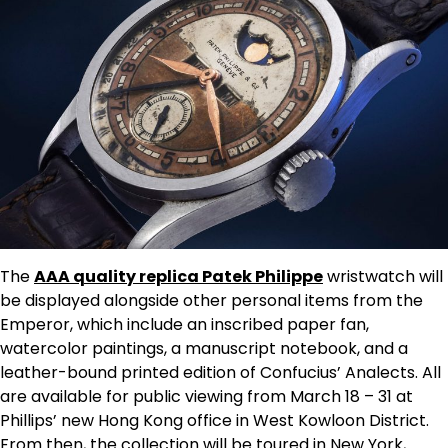
The
AAA quality replica Patek Philippe
wristwatch will
be displayed alongside other personal items from the
Emperor, which include an inscribed paper fan,
watercolor paintings, a manuscript notebook, and a
leather-bound printed edition of Confucius’ Analects. All
are available for public viewing from March 18 – 31 at
Phillips’ new Hong Kong office in West Kowloon District.
From then, the collection will be toured in New York,