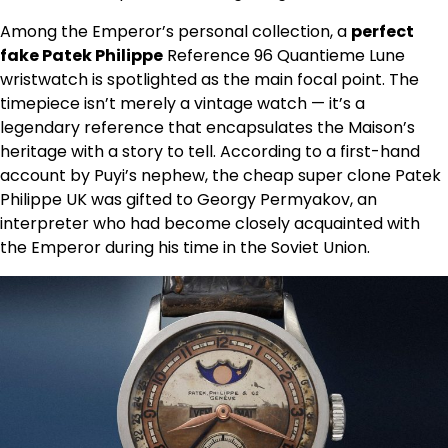
Among the Emperor’s personal collection, a
perfect
fake Patek Philippe
Reference 96 Quantieme Lune
wristwatch is spotlighted as the main focal point. The
timepiece isn’t merely a vintage watch — it’s a
legendary reference that encapsulates the Maison’s
heritage with a story to tell. According to a first-hand
account by Puyi’s nephew, the cheap super clone Patek
Philippe UK was gifted to Georgy Permyakov, an
interpreter who had become closely acquainted with
the Emperor during his time in the Soviet Union.