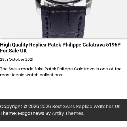
High Quality Replica Patek Philippe Calatrava 5196P
For Sale UK
29th October 2021
The Swiss made fake Patek Philippe Calatrava is one of the
most iconic watch collections…
Copyright © 2026
2026 Best Swiss Replica Watches UK
Theme: Magaznews By
Artify Themes
.