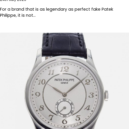
For a brand that is as legendary as perfect fake Patek
Philippe, it is not…