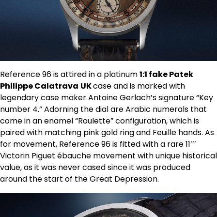
Reference 96 is attired in a platinum
1:1 fake Patek
Philippe Calatrava
UK
case and is marked with
legendary case maker Antoine Gerlach’s signature “Key
number 4.” Adorning the dial are Arabic numerals that
come in an enamel “Roulette” configuration, which is
paired with matching pink gold ring and Feuille hands. As
for movement, Reference 96 is fitted with a rare 11’’’
Victorin Piguet ébauche movement with unique historical
value, as it was never cased since it was produced
around the start of the Great Depression.