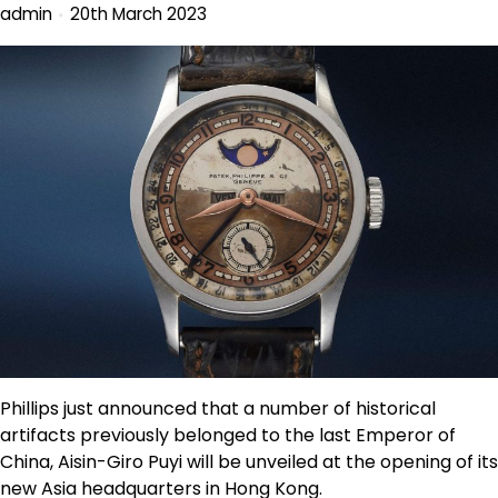
admin
20th March 2023
Phillips just announced that a number of historical
artifacts previously belonged to the last Emperor of
China, Aisin-Giro Puyi will be unveiled at the opening of its
new Asia headquarters in Hong Kong.