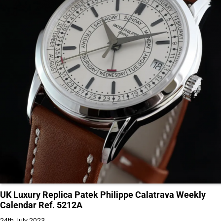
UK Luxury Replica Patek Philippe Calatrava Weekly
Calendar Ref. 5212A
24th July 2023