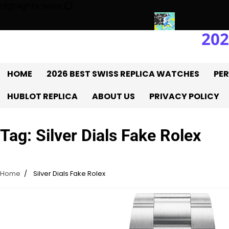
Skip
Highlights News
to
content
202
ory With The UK 1:1 Replica Rolex Oyster
Messi’s World Cup Dou
HOME
2026 BEST SWISS REPLICA WATCHES
PER
HUBLOT REPLICA
ABOUT US
PRIVACY POLICY
Tag:
Silver Dials Fake Rolex
Home
Silver Dials Fake Rolex