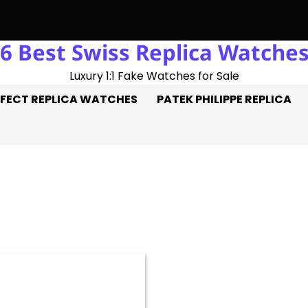
6 Best Swiss Replica Watche
ble Hat-Trick: Three Goals On The Pitch, Three Perfect Replica
Luxury 1:1 Fake Watches for Sale
FECT REPLICA WATCHES
PATEK PHILIPPE REPLICA