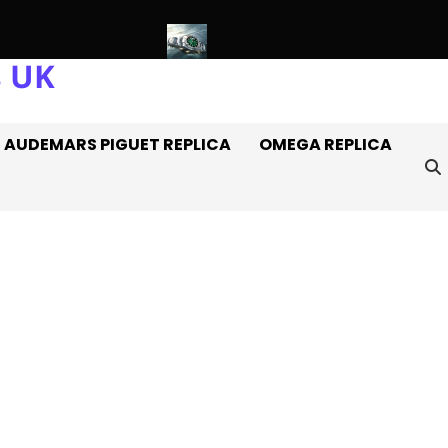
s UK
 Rolex Watches Off It
Introducing: The AAA+ Replica Rolex Oy
AUDEMARS PIGUET REPLICA
OMEGA REPLICA