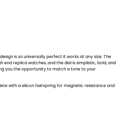
e design is so universally perfect it works at any size. The
end replica watches, and the dial is simplistic, bold, and
giving you the opportunity to match a tone to your
 with a silicon hairspring for magnetic resistance and