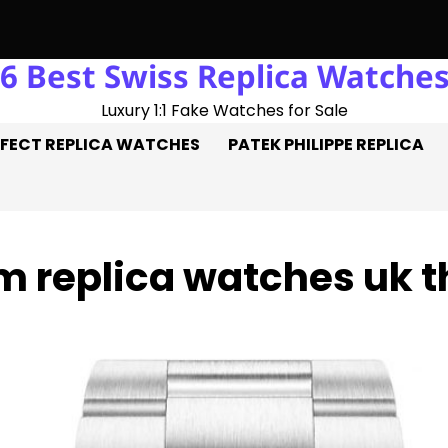
6 Best Swiss Replica Watche
ick: Three Goals On The Pitch, Three Perfect Replica Rolex Wa
Luxury 1:1 Fake Watches for Sale
FECT REPLICA WATCHES
PATEK PHILIPPE REPLICA
 replica watches uk t