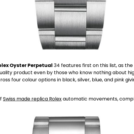
lex Oyster Perpetual
34 features first on this list, as th
uality product even by those who know nothing about high 
cross four colour options in black, silver, blue, and pink 
of
Swiss made replica Rolex
automatic movements, complete