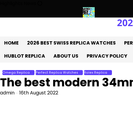
Skip
Highlights News
to
content
202
he UK 1:1 Replica Rolex Oyster
Messi’s World Cup Double Hat-Tr
HOME
2026 BEST SWISS REPLICA WATCHES
PER
HUBLOT REPLICA
ABOUT US
PRIVACY POLICY
Omega Replica
Perfect Replica Watches
Rolex Replica
The best modern 34mm
admin
16th August 2022