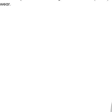
wear.