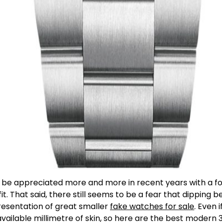
o be appreciated more and more in recent years with a fo
t. That said, there still seems to be a fear that dipping
resentation of great smaller
fake watches for sale
. Even 
y available millimetre of skin, so here are the best mod