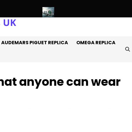
s UK
tches Off It
Introducing: The AAA+ Replica Rolex Oyster Perp
AUDEMARS PIGUET REPLICA
OMEGA REPLICA
hat anyone can wear