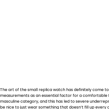
The art of the small replica watch has definitely come t
measurements as an essential factor for a comfortable fi
masculine category, and this has led to severe underrep
be nice to just wear something that doesn’t fill up ever