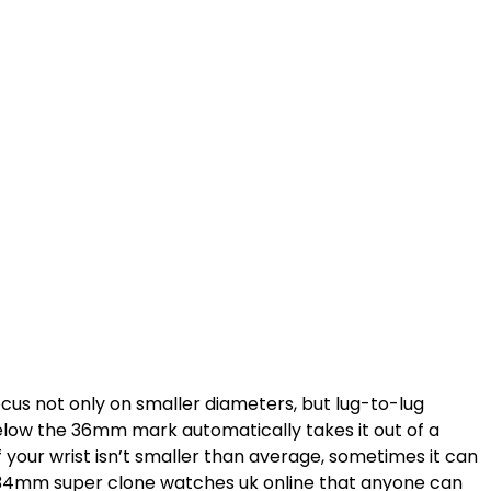
cus not only on smaller diameters, but lug-to-lug
 below the 36mm mark automatically takes it out of a
if your wrist isn’t smaller than average, sometimes it can
ern 34mm super clone watches uk online that anyone can