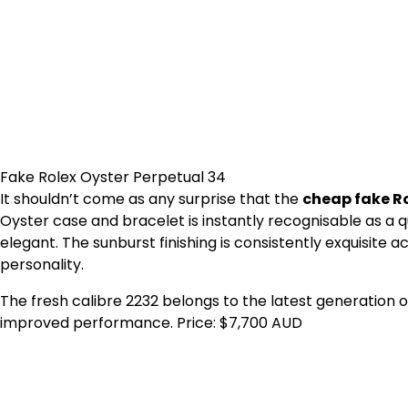
Fake Rolex Oyster Perpetual 34
It shouldn’t come as any surprise that the
cheap fake Ro
Oyster case and bracelet is instantly recognisable as a q
elegant. The sunburst finishing is consistently exquisite a
personality.
The fresh calibre 2232 belongs to the latest generation 
improved performance. Price: $7,700 AUD