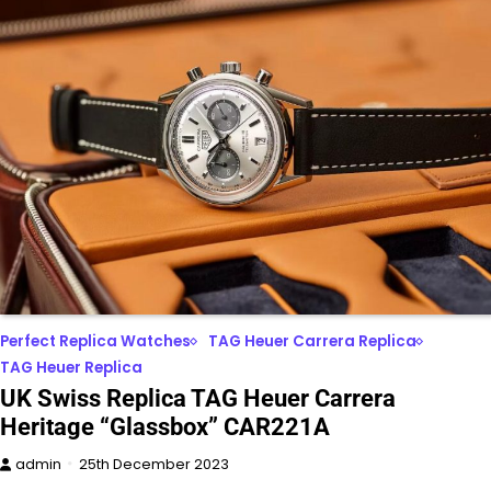
Perfect Replica Watches
TAG Heuer Carrera Replica
TAG Heuer Replica
UK Swiss Replica TAG Heuer Carrera
Heritage “Glassbox” CAR221A
admin
25th December 2023