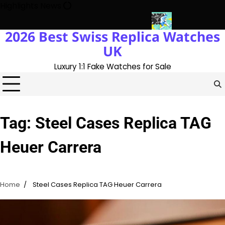
Skip
Highlights News
to
content
2026 Best Swiss Replica Watches
ry With The UK 1:1 Replica Rolex Oyster
Messi’s World Cup Doub
UK
Luxury 1:1 Fake Watches for Sale
Tag:
Steel Cases Replica TAG
Heuer Carrera
Home
Steel Cases Replica TAG Heuer Carrera