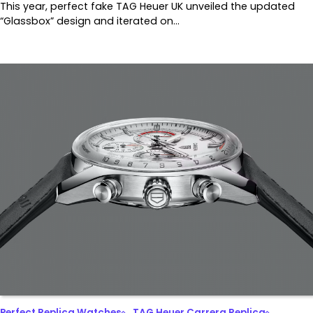
This year, perfect fake TAG Heuer UK unveiled the updated
“Glassbox” design and iterated on…
Perfect Replica Watches
TAG Heuer Carrera Replica