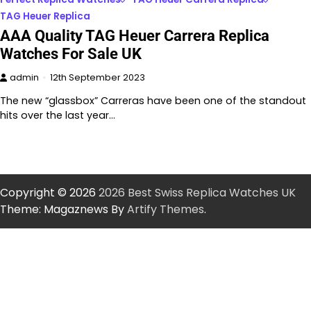
TAG Heuer Replica
AAA Quality TAG Heuer Carrera Replica
Watches For Sale UK
admin
12th September 2023
The new “glassbox” Carreras have been one of the standout
hits over the last year…
Copyright © 2026
2026 Best Swiss Replica Watches UK
Theme: Magaznews By
Artify Themes
.