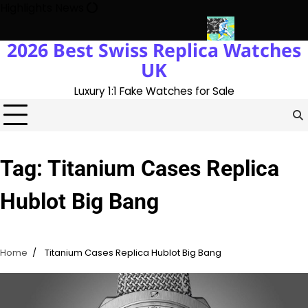
Skip
Highlights News
to
content
2026 Best Swiss Replica Watches
ory With The UK 1:1 Replica Rolex Oyster
Messi’s World Cup Dou
UK
Luxury 1:1 Fake Watches for Sale
Tag:
Titanium Cases Replica
Hublot Big Bang
Home
Titanium Cases Replica Hublot Big Bang