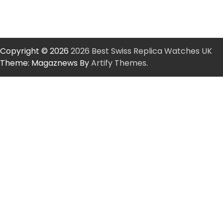
Copyright © 2026
2026 Best Swiss Replica Watches UK
Theme: Magaznews By
Artify Themes
.