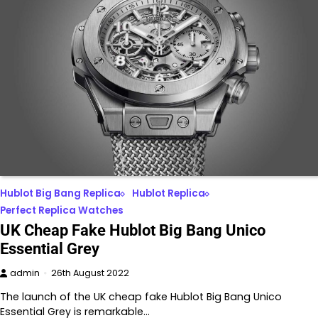
Hublot Big Bang Replica
Hublot Replica
Perfect Replica Watches
UK Cheap Fake Hublot Big Bang Unico
Essential Grey
admin
26th August 2022
The launch of the UK cheap fake Hublot Big Bang Unico
Essential Grey is remarkable…