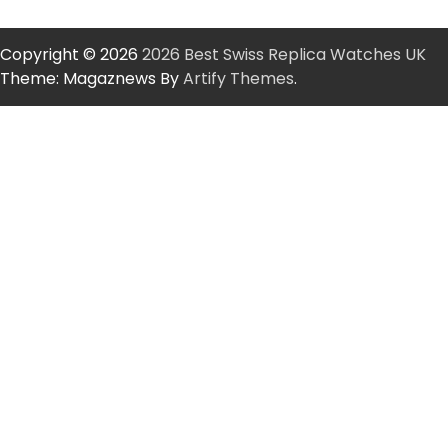
Copyright © 2026
2026 Best Swiss Replica Watches UK
Theme: Magaznews By
Artify Themes
.