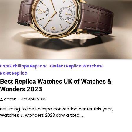
Patek Philippe Replica
Perfect Replica Watches
Rolex Replica
Best Replica Watches UK of Watches &
Wonders 2023
admin
4th April 2023
Returning to the Palexpo convention center this year,
Watches & Wonders 2023 saw a total…