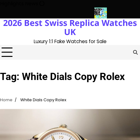
Skip
Highlights News
to
content
2026 Best Swiss Replica Watches
ory With The UK 1:1 Replica Rolex Oyster
Messi’s World Cup Dou
UK
Luxury 1:1 Fake Watches for Sale
Tag:
White Dials Copy Rolex
Home
White Dials Copy Rolex