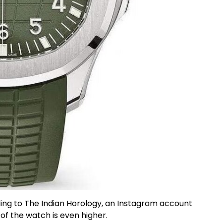
g to The Indian Horology, an Instagram account
 of the watch is even higher.