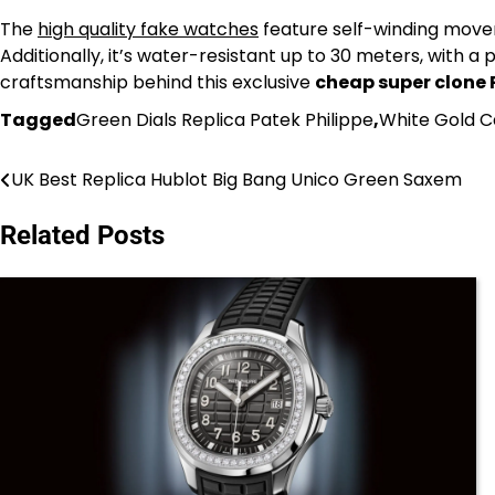
The
high quality fake watches
feature self-winding moveme
Additionally, it’s water-resistant up to 30 meters, with 
craftsmanship behind this exclusive
cheap super clone 
Tagged
Green Dials Replica Patek Philippe
,
White Gold 
UK Best Replica Hublot Big Bang Unico Green Saxem
Post
navigation
Related Posts