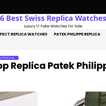
6 Best Swiss Replica Watche
Trick: Three Goals On The Pitch, Three Perfect Replica Rolex W
Luxury 1:1 Fake Watches for Sale
FECT REPLICA WATCHES
PATEK PHILIPPE REPLICA
ca Watches
op Replica Patek Phili