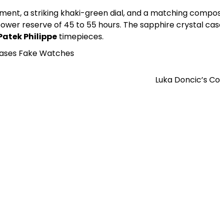
nt, a striking khaki-green dial, and a matching composit
a power reserve of 45 to 55 hours. The sapphire crystal ca
Patek Philippe
timepieces.
Cases Fake Watches
Luka Doncic’s C