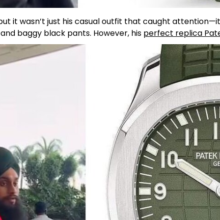
t it wasn’t just his casual outfit that caught attention—i
t and baggy black pants. However, his
perfect replica Pat