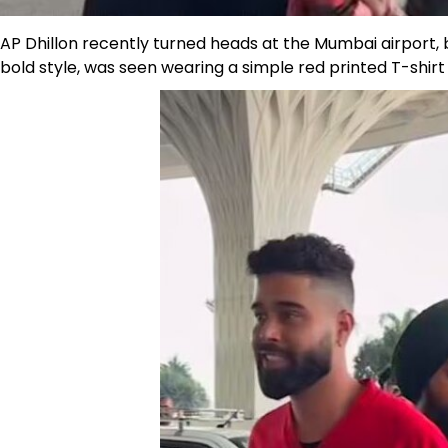
AP Dhillon recently turned heads at the Mumbai airport, bu
bold style, was seen wearing a simple red printed T-shir