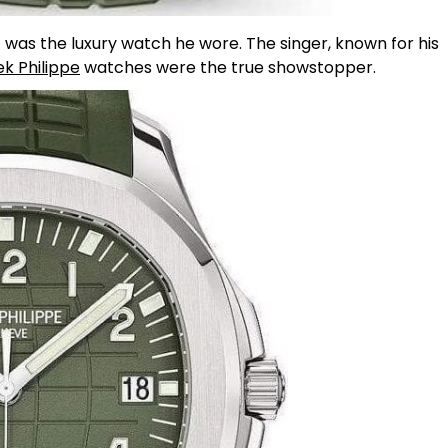
t was the luxury watch he wore. The singer, known for his
ek Philippe
watches were the true showstopper.