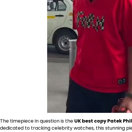
The timepiece in question is the
UK best copy Patek Phi
dedicated to tracking celebrity watches, this stunning pie