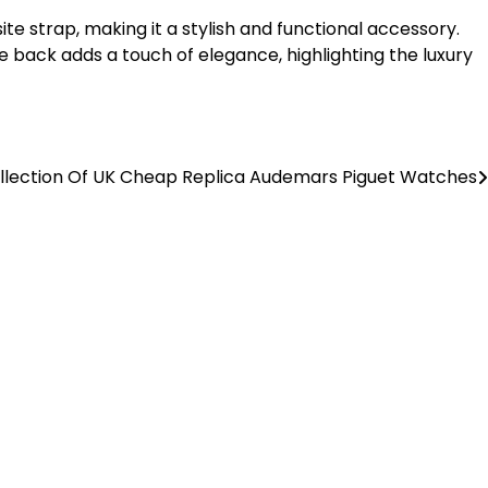
e strap, making it a stylish and functional accessory.
se back adds a touch of elegance, highlighting the luxury
ollection Of UK Cheap Replica Audemars Piguet Watches