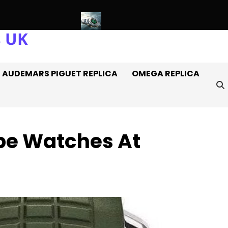
s UK
atches Off It
Introducing: The AAA+ Replica Rolex Oyster Per
AUDEMARS PIGUET REPLICA
OMEGA REPLICA
ppe Watches At