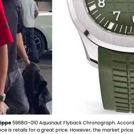
lippe
5968G-010 Aquanaut Flyback Chronograph. Accordin
ce is retails for a great price. However, the market price