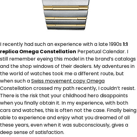
I recently had such an experience with a late 1990s
1:1
replica Omega Constellation
Perpetual Calendar. I
still remember eyeing this model in the brand’s catalogs
and the shop windows of their dealers. My adventures in
the world of watches took me a different route, but
when such a
Swiss movement copy Omega
Constellation crossed my path recently, I couldn’t resist.
There is the risk that your childhood hero disappoints
when you finally obtain it. In my experience, with both
cars and watches, this is often not the case. Finally being
able to experience and enjoy what you dreamed of all
these years, even when it was subconsciously, gives a
deep sense of satisfaction.