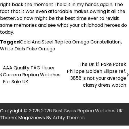
right back the moment I held it in my hands again. The
fact that it was even affordable makes owning it all the
better. So now might be the best time ever to revisit
some memories and see what your childhood heroes do
today.
Tagged
Gold And Steel Replica Omega Constellation
,
White Dials Fake Omega
The UK 1:1 Fake Patek
Post
AAA Quality TAG Heuer
Philippe Golden Ellipse ref.
Carrera Replica Watches
navigation
3858 is not your average
For Sale UK
classy dress watch
Copyright © 2026
2026 Best Swiss Replica Watches UK
Theme: Magaznews By
Artify Themes
.