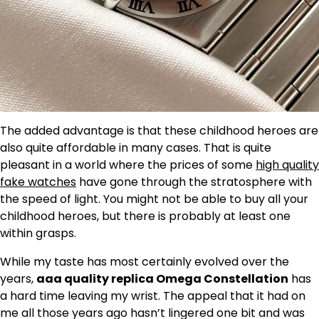
The added advantage is that these childhood heroes are
also quite affordable in many cases. That is quite
pleasant in a world where the prices of some
high quality
fake watches
have gone through the stratosphere with
the speed of light. You might not be able to buy all your
childhood heroes, but there is probably at least one
within grasps.
While my taste has most certainly evolved over the
years,
aaa quality replica Omega Constellation
has
a hard time leaving my wrist. The appeal that it had on
me all those years ago hasn’t lingered one bit and was