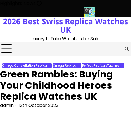
Skip
Highlights News
to
content
2026 Best Swiss Replica Watches
ith The UK 1:1 Replica Rolex Oyster
Messi’s World Cup Double H
UK
Luxury 1:1 Fake Watches for Sale
Omega Constellation Replica
Omega Replica
Perfect Replica Watches
Green Rambles: Buying
Your Childhood Heroes
Replica Watches UK
admin
12th October 2023