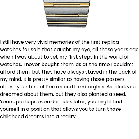
I still have very vivid memories of the first replica
watches for sale that caught my eye, all those years ago
when I was about to set my first steps in the world of
watches. I never bought them, as at the time I couldn’t
afford them, but they have always stayed in the back of
my mind. It is pretty similar to having those posters
above your bed of Ferrari and Lamborghini. As a kid, you
dreamed about them, but they also planted a seed.
Years, perhaps even decades later, you might find
yourself in a position that allows you to turn those
childhood dreams into a reality.