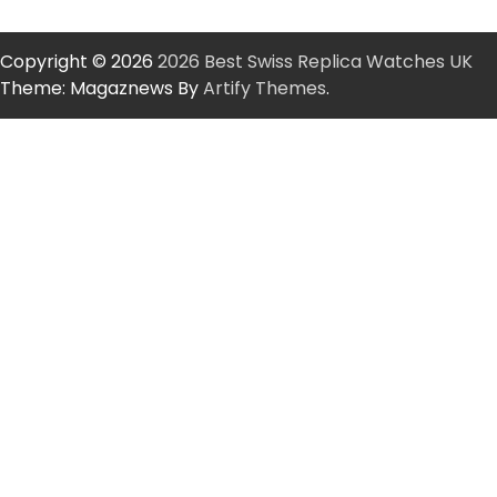
Copyright © 2026
2026 Best Swiss Replica Watches UK
Theme: Magaznews By
Artify Themes
.