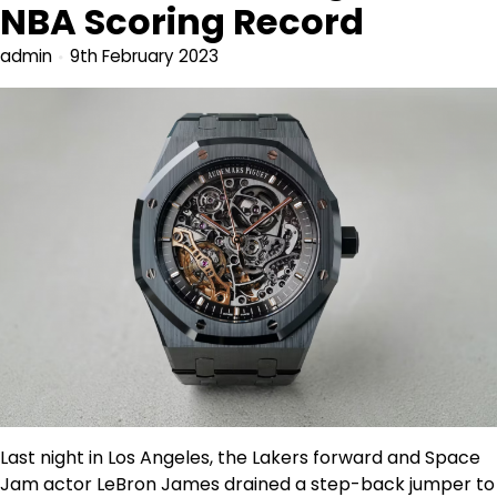
NBA Scoring Record
admin
9th February 2023
Last night in Los Angeles, the Lakers forward and Space
Jam actor LeBron James drained a step-back jumper to