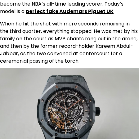
become the NBA’s all-time leading scorer. Today’s
model is a
perfect fake Audemars Piguet UK
.
When he hit the shot with mere seconds remaining in
the third quarter, everything stopped. He was met by his
family on the court as MVP chants rang out in the arena,
and then by the former record-holder Kareem Abdul-
Jabbar, as the two convened at centercourt for a
ceremonial passing of the torch.