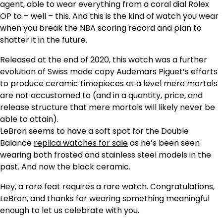
agent, able to wear everything from a coral dial Rolex
OP to – well – this. And this is the kind of watch you wear
when you break the NBA scoring record and plan to
shatter it in the future.
Released at the end of 2020, this watch was a further
evolution of Swiss made copy Audemars Piguet’s efforts
to produce ceramic timepieces at a level mere mortals
are not accustomed to (and in a quantity, price, and
release structure that mere mortals will likely never be
able to attain).
LeBron seems to have a soft spot for the Double
Balance
replica watches for sale
as he’s been seen
wearing both frosted and stainless steel models in the
past. And now the black ceramic.
Hey, a rare feat requires a rare watch. Congratulations,
LeBron, and thanks for wearing something meaningful
enough to let us celebrate with you.