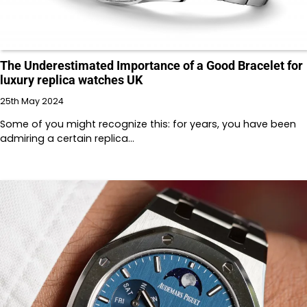
The Underestimated Importance of a Good Bracelet for
luxury replica watches UK
25th May 2024
Some of you might recognize this: for years, you have been
admiring a certain replica…