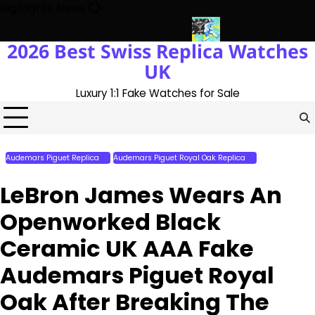
Skip
Highlights News
to
content
2026 Best Swiss Replica Watches
 The UK 1:1 Replica Rolex Oyster
Messi’s World Cup Double Hat-
UK
Luxury 1:1 Fake Watches for Sale
Audemars Piguet Replica
Audemars Piguet Royal Oak Replica
Perfect Replica
Watches
LeBron James Wears An
Openworked Black
Ceramic UK AAA Fake
Audemars Piguet Royal
Oak After Breaking The