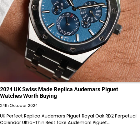
2024 UK Swiss Made Replica Audemars Piguet
Watches Worth Buying
24th October 2024
UK Perfect Replica Audemars Piguet Royal Oak RD2 Perpetual
Calendar Ultra-Thin Best fake Audemars Piguet…