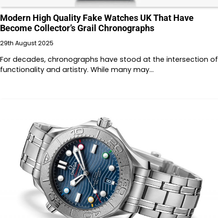
Modern High Quality Fake Watches UK That Have
Become Collector’s Grail Chronographs
29th August 2025
For decades, chronographs have stood at the intersection of
functionality and artistry. While many may…