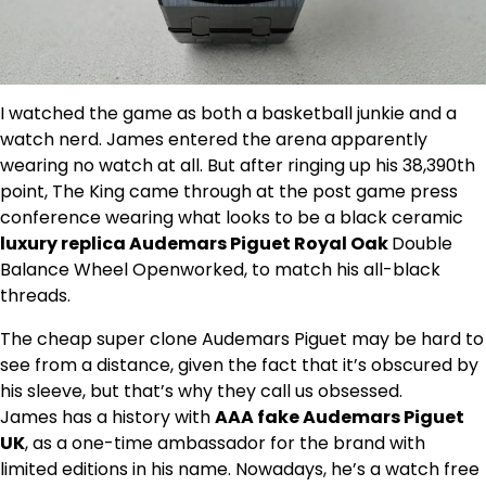
I watched the game as both a basketball junkie and a
watch nerd. James entered the arena apparently
wearing no watch at all. But after ringing up his 38,390th
point, The King came through at the post game press
conference wearing what looks to be a black ceramic
luxury replica Audemars Piguet Royal Oak
Double
Balance Wheel Openworked, to match his all-black
threads.
The cheap super clone Audemars Piguet may be hard to
see from a distance, given the fact that it’s obscured by
his sleeve, but that’s why they call us obsessed.
James has a history with
AAA fake Audemars Piguet
UK
, as a one-time ambassador for the brand with
limited editions in his name. Nowadays, he’s a watch free