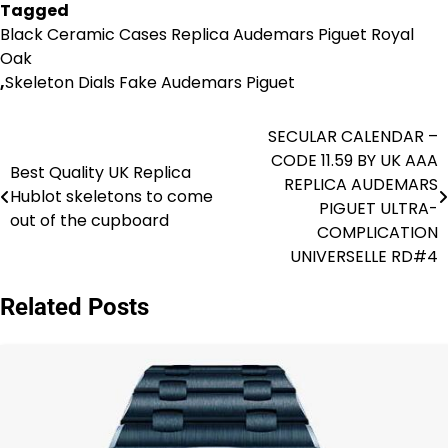
Tagged
Black Ceramic Cases Replica Audemars Piguet Royal
Oak
,
Skeleton Dials Fake Audemars Piguet
SECULAR CALENDAR –
Post
CODE 11.59 BY UK AAA
Best Quality UK Replica
navigation
REPLICA AUDEMARS
Hublot skeletons to come
PIGUET ULTRA-
out of the cupboard
COMPLICATION
UNIVERSELLE RD#4
Related Posts