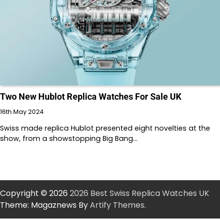
Two New Hublot Replica Watches For Sale UK
16th May 2024
Swiss made replica Hublot presented eight novelties at the
show, from a showstopping Big Bang…
Copyright © 2026
2026 Best Swiss Replica Watches UK
Theme: Magaznews By
Artify Themes
.