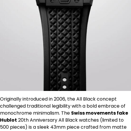
Originally introduced in 2006, the All Black concept
challenged traditional legibility with a bold embrace of
monochrome minimalism. The
Swiss movements fake
Hublot
20th Anniversary All Black watches (limited to
500 pieces) is a sleek 43mm piece crafted from matte