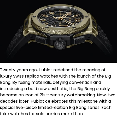
Twenty years ago, Hublot redefined the meaning of
luxury
Swiss replica watches
with the launch of the Big
Bang. By fusing materials, defying convention and
introducing a bold new aesthetic, the Big Bang quickly
became an icon of 21st-century watchmaking. Now, two
decades later, Hublot celebrates this milestone with a
special five-piece limited-edition Big Bang series. Each
fake watches for sale carries more than