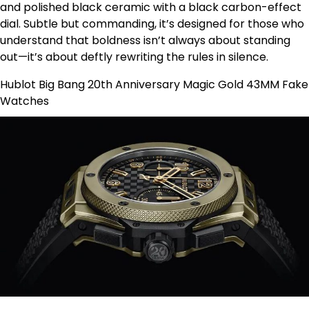
and polished black ceramic with a black carbon-effect
dial. Subtle but commanding, it’s designed for those who
understand that boldness isn’t always about standing
out—it’s about deftly rewriting the rules in silence.
Hublot Big Bang 20th Anniversary Magic Gold 43MM Fake
Watches