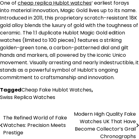
One of
cheap replica Hublot watches
‘ earliest forays
into material innovation, Magic Gold lives up to its name.
Introduced in 2011, this proprietary scratch-resistant 18K
gold alloy blends the luxury of gold with the toughness of
ceramic. The 1:1 duplicate Hublot Magic Gold edition
watches (limited to 100 pieces) features a striking
golden-green tone, a carbon-patterned dial and gilt
hands and markers, all powered by the iconic Unico
movement. Visually arresting and nearly indestructible, it
stands as a powerful symbol of Hublot’s ongoing
commitment to craftsmanship and innovation.
Tagged
Cheap Fake Hublot Watches
,
Swiss Replica Watches
Modern High Quality Fake
Post
The Refined World of Fake
Watches UK That Have
Watches: Precision Meets
navigation
Become Collector’s Grail
Prestige
Chronographs