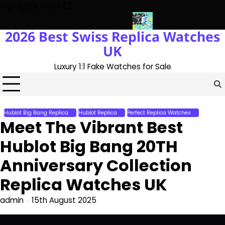
Skip
Highlights News
to
content
2026 Best Swiss Replica Watches
he UK 1:1 Replica Rolex Oyster
Messi’s World Cup Double Hat-Tr
UK
Luxury 1:1 Fake Watches for Sale
Hublot Big Bang Replica
Hublot Replica
Perfect Replica Watches
Meet The Vibrant Best
Hublot Big Bang 20TH
Anniversary Collection
Replica Watches UK
admin
15th August 2025