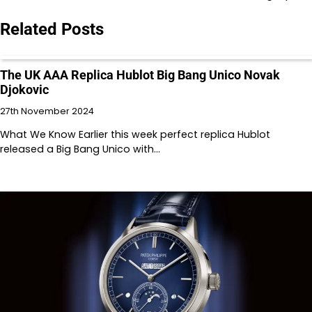
Related Posts
The UK AAA Replica Hublot Big Bang Unico Novak
Djokovic
27th November 2024
What We Know Earlier this week perfect replica Hublot
released a Big Bang Unico with…