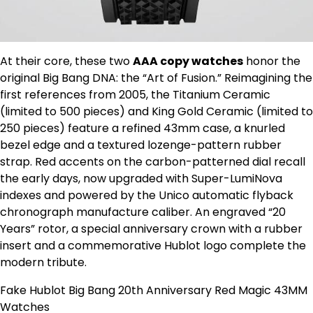
At their core, these two
AAA copy watches
honor the
original Big Bang DNA: the “Art of Fusion.” Reimagining the
first references from 2005, the Titanium Ceramic
(limited to 500 pieces) and King Gold Ceramic (limited to
250 pieces) feature a refined 43mm case, a knurled
bezel edge and a textured lozenge-pattern rubber
strap. Red accents on the carbon-patterned dial recall
the early days, now upgraded with Super-LumiNova
indexes and powered by the Unico automatic flyback
chronograph manufacture caliber. An engraved “20
Years” rotor, a special anniversary crown with a rubber
insert and a commemorative Hublot logo complete the
modern tribute.
Fake Hublot Big Bang 20th Anniversary Red Magic 43MM
Watches