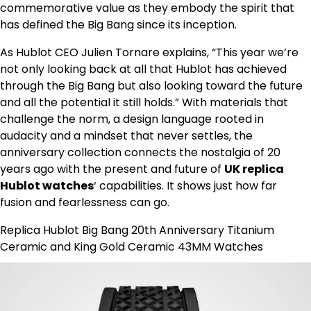
commemorative value as they embody the spirit that
has defined the Big Bang since its inception.
As Hublot CEO Julien Tornare explains, “This year we’re
not only looking back at all that Hublot has achieved
through the Big Bang but also looking toward the future
and all the potential it still holds.” With materials that
challenge the norm, a design language rooted in
audacity and a mindset that never settles, the
anniversary collection connects the nostalgia of 20
years ago with the present and future of
UK replica
Hublot watches
‘ capabilities. It shows just how far
fusion and fearlessness can go.
Replica Hublot Big Bang 20th Anniversary Titanium
Ceramic and King Gold Ceramic 43MM Watches