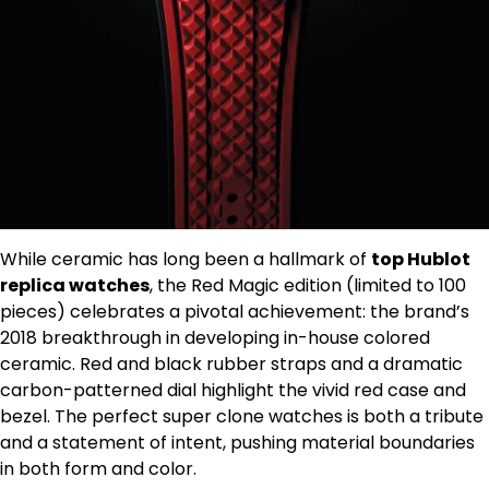
While ceramic has long been a hallmark of
top Hublot
replica watches
, the Red Magic edition (limited to 100
pieces) celebrates a pivotal achievement: the brand’s
2018 breakthrough in developing in-house colored
ceramic. Red and black rubber straps and a dramatic
carbon-patterned dial highlight the vivid red case and
bezel. The perfect super clone watches is both a tribute
and a statement of intent, pushing material boundaries
in both form and color.