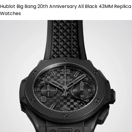
Hublot Big Bang 20th Anniversary All Black 43MM Replica
Watches