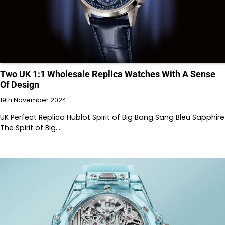
Two UK 1:1 Wholesale Replica Watches With A Sense
Of Design
19th November 2024
UK Perfect Replica Hublot Spirit of Big Bang Sang Bleu Sapphire
The Spirit of Big…