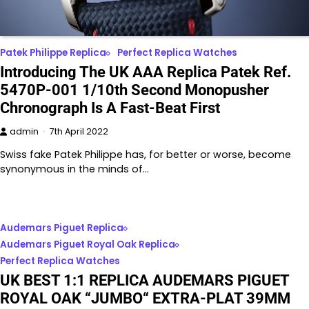
Patek Philippe Replica
Perfect Replica Watches
Introducing The UK AAA Replica Patek Ref.
5470P-001 1/10th Second Monopusher
Chronograph Is A Fast-Beat First
admin
7th April 2022
Swiss fake Patek Philippe has, for better or worse, become
synonymous in the minds of…
Audemars Piguet Replica
Audemars Piguet Royal Oak Replica
Perfect Replica Watches
UK BEST 1:1 REPLICA AUDEMARS PIGUET
ROYAL OAK “JUMBO“ EXTRA-PLAT 39MM