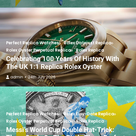
Perfect Replica Watches
Rolex Datejust Replica
Rolex Oyster Perpetual Replica
Rolex Replica
Celebrating 100 Years Of History With
The UK 1:1 Replica Rolex Oyster
admin
24th July 2026
Perfect Replica Watches
Rolex Day-Date Replica
Rolex Oyster Perpetual Replica
Rolex Replica
Messi’s World Cup Double Hat-Trick: