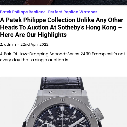
Patek Philippe Replica
Perfect Replica Watches
A Patek Philippe Collection Unlike Any Other
Heads To Auction At Sotheby’s Hong Kong –
Here Are Our Highlights
admin
22nd April 2022
A Pair Of Jaw-Dropping Second-Series 2499 ExamplesIt’s not
every day that a single auction is…