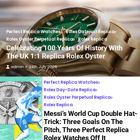
Perfect Replica Watches
Rolex Datejust Replica
Rolex Oyster Perpetual Replica
Rolex Replica
Celebrating 100 Years Of History With
The UK 1:1 Replica Rolex Oyster
admin
24th July 2026
Perfect Replica Watches
Rolex Day-Date Replica
Rolex Oyster Perpetual Replica
Rolex Replica
Messi’s World Cup Double Hat-
Trick: Three Goals On The
Pitch, Three Perfect Replica
Rolex Watches Off It