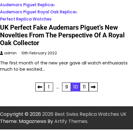
Audemars Piguet Replica
Audemars Piguet Royal Oak Replica
Perfect Replica Watches
UK Perfect Fake Audemars Piguet’s New
Novelties From The Perspective Of A Royal
Oak Collector
admin
10th February 2022
The first month of the new year gave all watch enthusiasts
much to be excited…
Posts
1
…
9
10
11
pagination
Copyright © 2026
2026 Best Swiss Replica Watches UK
Theme: Magaznews By
Artify Themes
.