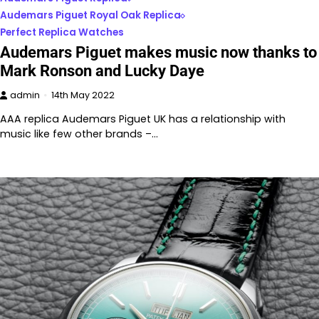
Audemars Piguet Royal Oak Replica
Perfect Replica Watches
Audemars Piguet makes music now thanks to
Mark Ronson and Lucky Daye
admin
14th May 2022
AAA replica Audemars Piguet UK has a relationship with
music like few other brands –…