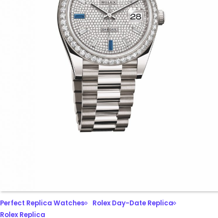
Perfect Replica Watches
Rolex Day-Date Replica
Rolex Replica