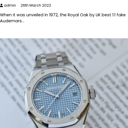
admin
26th March 2022
When it was unveiled in 1972, the Royal Oak by UK best 1:1 fake
Audemars…