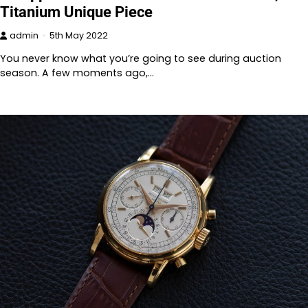
Titanium Unique Piece
admin
5th May 2022
You never know what you’re going to see during auction
season. A few moments ago,…