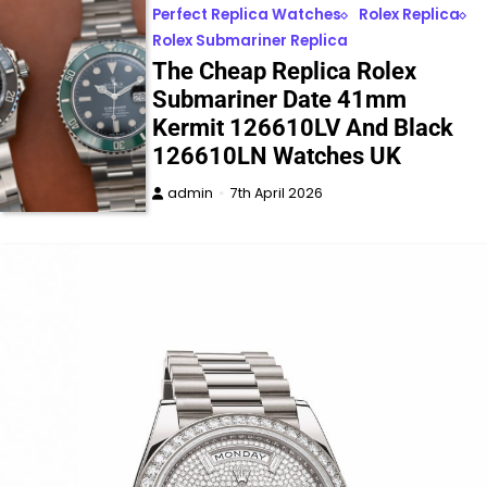
Perfect Replica Watches
Rolex Replica
Rolex Submariner Replica
The Cheap Replica Rolex
Submariner Date 41mm
Kermit 126610LV And Black
126610LN Watches UK
admin
7th April 2026