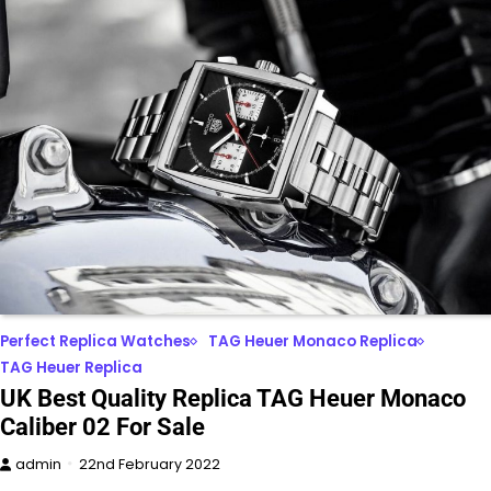
Perfect Replica Watches
TAG Heuer Monaco Replica
TAG Heuer Replica
UK Best Quality Replica TAG Heuer Monaco
Caliber 02 For Sale
admin
22nd February 2022