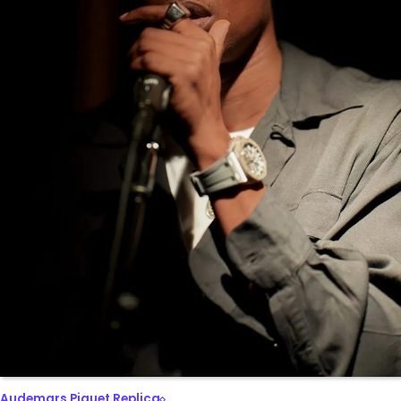
Audemars Piguet Replica