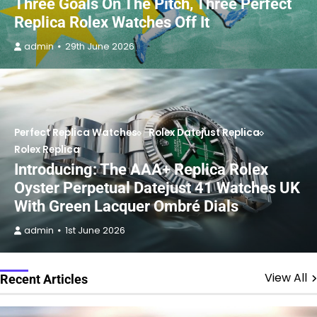
Three Goals On The Pitch, Three Perfect
Replica Rolex Watches Off It
admin
29th June 2026
Perfect Replica Watches
Rolex Datejust Replica
Rolex Replica
Introducing: The AAA+ Replica Rolex
Oyster Perpetual Datejust 41 Watches UK
With Green Lacquer Ombré Dials
admin
1st June 2026
View All
Recent Articles