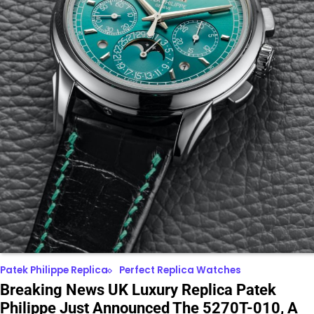
Patek Philippe Replica
Perfect Replica Watches
Breaking News UK Luxury Replica Patek
Philippe Just Announced The 5270T-010, A