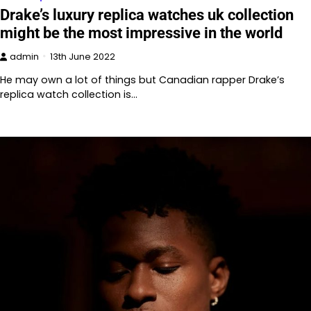
Drake’s luxury replica watches uk collection
might be the most impressive in the world
admin
13th June 2022
He may own a lot of things but Canadian rapper Drake’s
replica watch collection is…