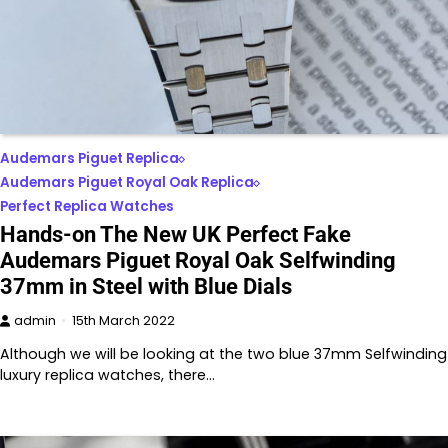
Audemars Piguet Replica
Audemars Piguet Royal Oak Replica
Perfect Replica Watches
Hands-on The New UK Perfect Fake
Audemars Piguet Royal Oak Selfwinding
37mm in Steel with Blue Dials
admin
15th March 2022
Although we will be looking at the two blue 37mm Selfwinding
luxury replica watches, there…