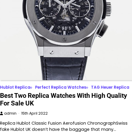
Hublot Replica
Perfect Replica Watches
TAG Heuer Replica
Best Two Replica Watches With High Quality
For Sale UK
admin
15th April 2022
Replica Hublot Classic Fusion Aerofusion ChronographSwiss
fake Hublot UK doesn’t have the baggage that many…