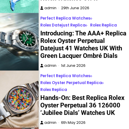
admin
29th June 2026
Perfect Replica Watches
Rolex Datejust Replica
Rolex Replica
Introducing: The AAA+ Replica
Rolex Oyster Perpetual
Datejust 41 Watches UK With
Green Lacquer Ombré Dials
admin
1st June 2026
Perfect Replica Watches
Rolex Oyster Perpetual Replica
Rolex Replica
Hands-On: Best Replica Rolex
Oyster Perpetual 36 126000
‘Jubilee Dials’ Watches UK
admin
6th May 2026