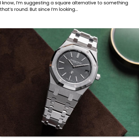
I know, I’m suggesting a square alternative to something
that’s round. But since I’m looking…