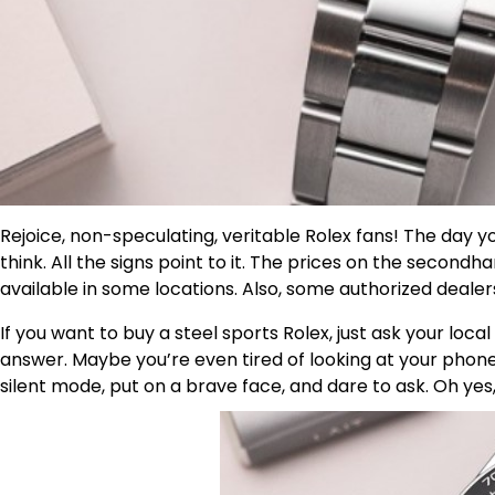
Rejoice, non-speculating, veritable Rolex fans! The day 
think. All the signs point to it. The prices on the seco
available in some locations. Also, some authorized dealer
If you want to buy a steel sports Rolex, just ask your local 
answer. Maybe you’re even tired of looking at your phone
silent mode, put on a brave face, and dare to ask. Oh ye