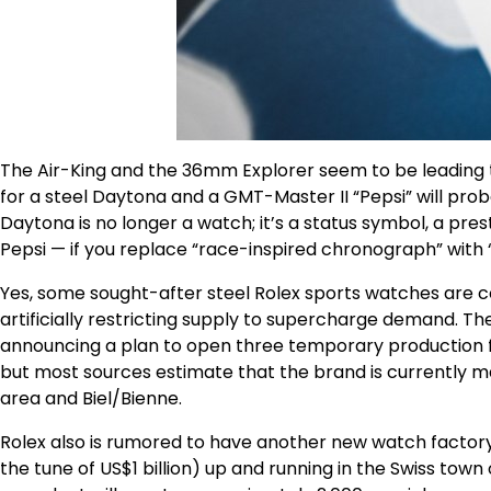
The Air-King and the 36mm Explorer seem to be leading th
for a steel Daytona and a GMT-Master II “Pepsi” will proba
Daytona is no longer a watch; it’s a status symbol, a pr
Pepsi — if you replace “race-inspired chronograph” with “
Yes, some sought-after steel Rolex sports watches are com
artificially restricting supply to supercharge demand. Th
announcing a plan to open three temporary production facil
but most sources estimate that the brand is currently ma
area and Biel/Bienne.
Rolex also is rumored to have another new watch factory i
the tune of US$1 billion) up and running in the Swiss town 