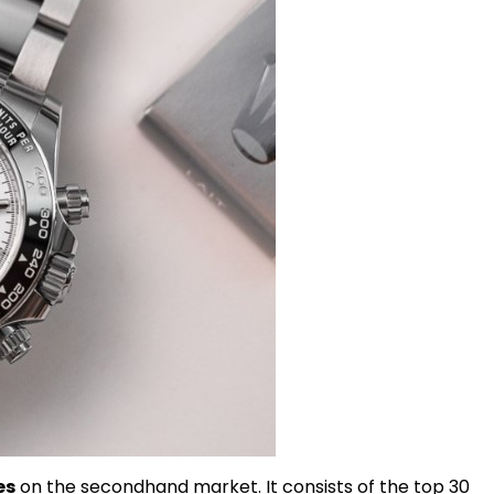
es
on the secondhand market. It consists of the top 30