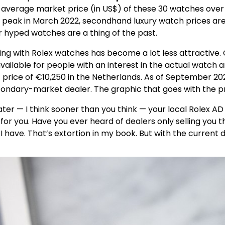
verage market price (in US$) of these 30 watches over tim
 peak in March 2022, secondhand luxury watch prices are 
or hyped watches are a thing of the past.
ng with Rolex watches has become a lot less attractive.
able for people with an interest in the actual watch an
 price of €10,250 in the Netherlands. As of September 202
econdary-market dealer. The graphic that goes with the p
r — I think sooner than you think — your local Rolex AD w
 for you. Have you ever heard of dealers only selling you 
 I have. That’s extortion in my book. But with the curren