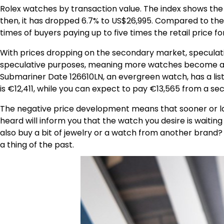
Rolex watches by transaction value. The index shows the a
then, it has dropped 6.7% to US$26,995. Compared to the
times of buyers paying up to five times the retail price f
With prices dropping on the secondary market, speculati
speculative purposes, meaning more watches become avail
Submariner Date 126610LN, an evergreen watch, has a list
is €12,411, while you can expect to pay €13,565 from a s
The negative price development means that sooner or late
heard will inform you that the watch you desire is waiting
also buy a bit of jewelry or a watch from another brand?
a thing of the past.