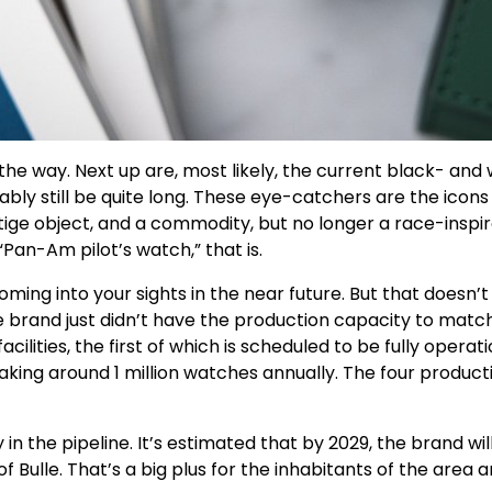
e way. Next up are, most likely, the current black- and w
bly still be quite long. These eye-catchers are the icons i
estige object, and a commodity, but no longer a race-ins
Pan-Am pilot’s watch,” that is.
ing into your sights in the near future. But that doesn’t
e brand just didn’t have the production capacity to match
ities, the first of which is scheduled to be fully operatio
king around 1 million watches annually. The four producti
n the pipeline. It’s estimated that by 2029, the brand wil
of Bulle. That’s a big plus for the inhabitants of the area