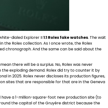
hite-dialed Explorer II
1:1 Rolex
fake
watches
. The wait
n the Rolex collection. As I once wrote, the Rolex
pired chronograph. And the same can be said about the
 mean there will be a surplus. No, Rolex was never
 the exploding demand. Rolex did try to counter it by
nal in 2025. Rolex never discloses its production figures,
on sites that are responsible for that are in the Geneva
l have a 1-million-square-foot new production site (to
 around the capital of the Gruyère district because the