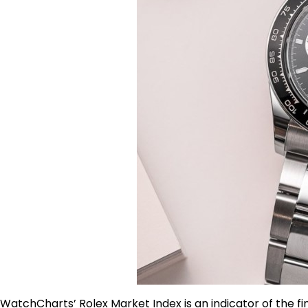
WatchCharts’ Rolex Market Index is an indicator of the f