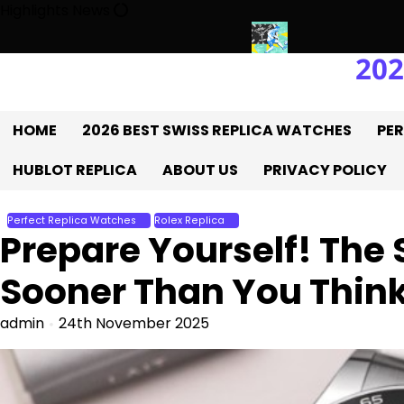
Skip
Highlights News
to
content
202
UK 1:1 Replica Rolex Oyster
Messi’s World Cup Double Hat-Trick
HOME
2026 BEST SWISS REPLICA WATCHES
PER
HUBLOT REPLICA
ABOUT US
PRIVACY POLICY
Perfect Replica Watches
Rolex Replica
Prepare Yourself! The
Sooner Than You Thin
admin
24th November 2025