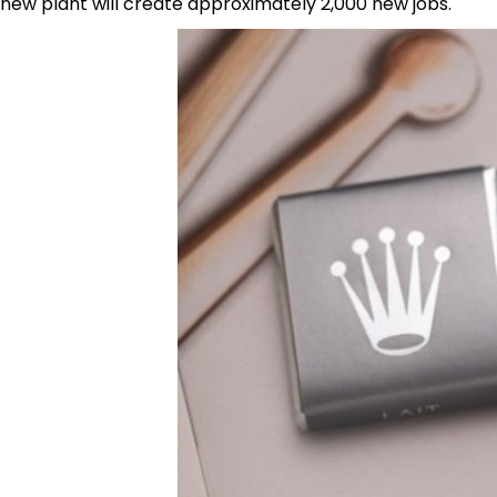
new plant will create approximately 2,000 new jobs.