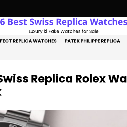
6 Best Swiss Replica Watche
: Three Goals On The Pitch, Three Perfect Replica Rolex Watch
Luxury 1:1 Fake Watches for Sale
FECT REPLICA WATCHES
PATEK PHILIPPE REPLICA
 Swiss Replica Rolex 
k