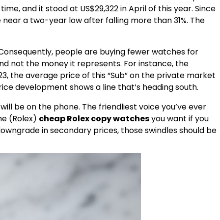
e, and it stood at US$29,322 in April of this year. Since
near a two-year low after falling more than 31%. The
 Consequently, people are buying fewer watches for
d not the money it represents. For instance, the
3, the average price of this “Sub” on the private market
rice development shows a line that’s heading south.
ill be on the phone. The friendliest voice you’ve ever
the (Rolex)
cheap Rolex copy watches
you want if you
t downgrade in secondary prices, those swindles should be