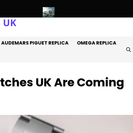
s UK
es Off It
Introducing: The AAA+ Replica Rolex Oyster Perpetua
AUDEMARS PIGUET REPLICA
OMEGA REPLICA
Watches UK Are Coming