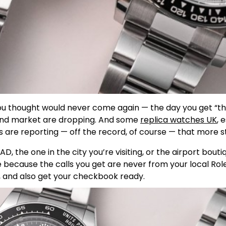
you thought would never come again — the day you get “th
ndhand market are dropping. And some
replica watches UK
, 
s are reporting — off the record, of course — that more st
AD, the one in the city you’re visiting, or the airport bouti
 because the calls you get are never from your local Role
s, and also get your checkbook ready.