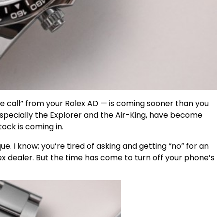
e call” from your Rolex AD — is coming sooner than you
especially the Explorer and the Air-King, have become
ock is coming in.
que. I know; you’re tired of asking and getting “no” for an
x dealer. But the time has come to turn off your phone’s