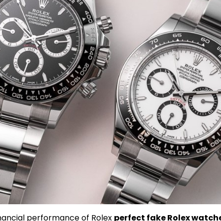
inancial performance of Rolex
perfect fake Rolex watch