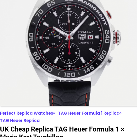
Perfect Replica Watches
TAG Heuer Formula 1 Replica
TAG Heuer Replica
UK Cheap Replica TAG Heuer Formula 1 ×