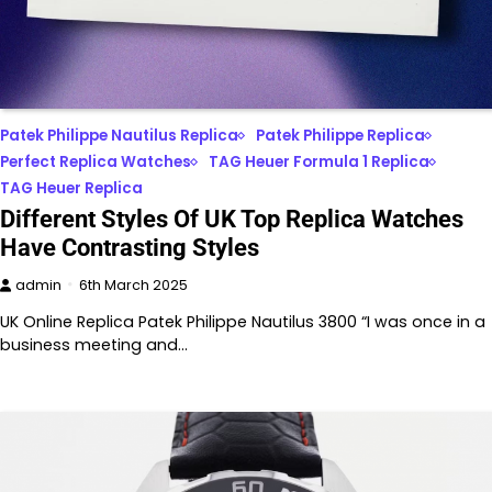
Patek Philippe Nautilus Replica
Patek Philippe Replica
Perfect Replica Watches
TAG Heuer Formula 1 Replica
TAG Heuer Replica
Different Styles Of UK Top Replica Watches
Have Contrasting Styles
admin
6th March 2025
UK Online Replica Patek Philippe Nautilus 3800 “I was once in a
business meeting and…