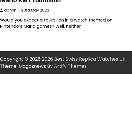
Mario Kart Tourbillon
admin
23rd May 2023
Would you expect a tourbillon in a watch themed on
Nintendo’s Mario games? Well, neither…
Copyright © 2026
2026 Best Swiss Replica Watches UK
Theme: Magaznews By
Artify Themes
.