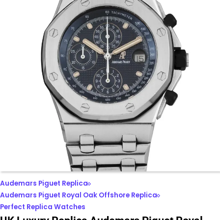
Audemars Piguet Replica
Audemars Piguet Royal Oak Offshore Replica
Perfect Replica Watches