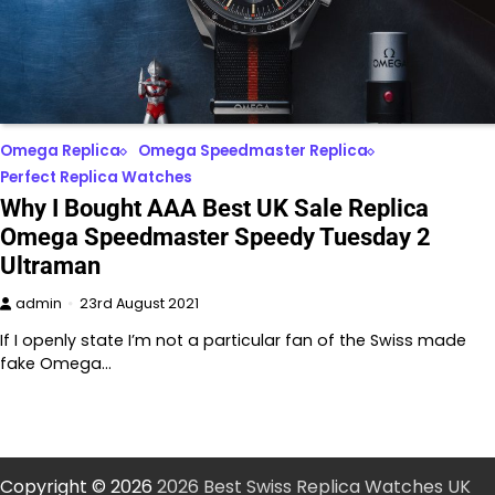
Omega Replica
Omega Speedmaster Replica
Perfect Replica Watches
Why I Bought AAA Best UK Sale Replica
Omega Speedmaster Speedy Tuesday 2
Ultraman
admin
23rd August 2021
If I openly state I’m not a particular fan of the Swiss made
fake Omega…
Copyright © 2026
2026 Best Swiss Replica Watches UK