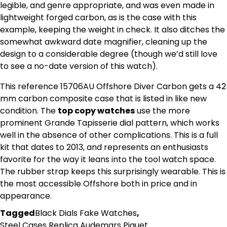
legible, and genre appropriate, and was even made in
lightweight forged carbon, as is the case with this
example, keeping the weight in check. It also ditches the
somewhat awkward date magnifier, cleaning up the
design to a considerable degree (though we’d still love
to see a no-date version of this watch).
This reference 15706AU Offshore Diver Carbon gets a 42
mm carbon composite case that is listed in like new
condition. The
top copy watches
use the more
prominent Grande Tapisserie dial pattern, which works
well in the absence of other complications. This is a full
kit that dates to 2013, and represents an enthusiasts
favorite for the way it leans into the tool watch space.
The rubber strap keeps this surprisingly wearable. This is
the most accessible Offshore both in price and in
appearance.
Tagged
Black Dials Fake Watches
,
Steel Cases Replica Audemars Piguet