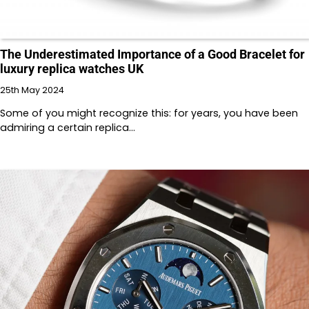
The Underestimated Importance of a Good Bracelet for
luxury replica watches UK
25th May 2024
Some of you might recognize this: for years, you have been
admiring a certain replica…