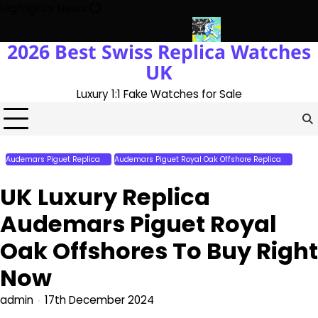
Skip
Highlights News
to
content
2026 Best Swiss Replica Watches
 The UK 1:1 Replica Rolex Oyster
Messi’s World Cup Double Hat-
UK
Luxury 1:1 Fake Watches for Sale
Audemars Piguet Replica
Audemars Piguet Royal Oak Offshore Replica
Perfect Replica Watches
UK Luxury Replica
Audemars Piguet Royal
Oak Offshores To Buy Right
Now
admin
17th December 2024