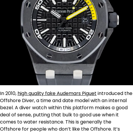
In 2010,
high quality fake Audemars Piguet
introduced the
Offshore Diver, a time and date model with an internal
bezel. A diver watch within this platform makes a good
deal of sense, putting that bulk to good use when it
comes to water resistance. This is generally the
Offshore for people who don’t like the Offshore. It’s