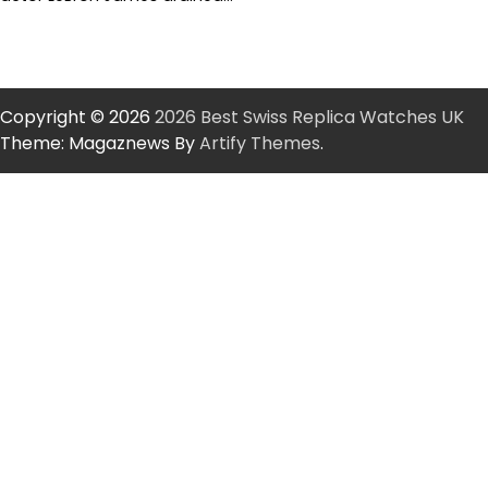
Copyright © 2026
2026 Best Swiss Replica Watches UK
Theme: Magaznews By
Artify Themes
.