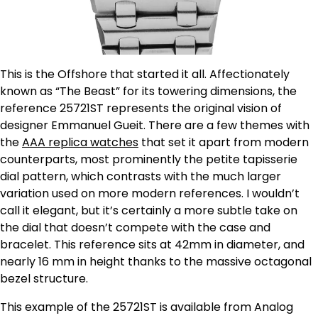
This is the Offshore that started it all. Affectionately
known as “The Beast” for its towering dimensions, the
reference 25721ST represents the original vision of
designer Emmanuel Gueit. There are a few themes with
the
AAA replica watches
that set it apart from modern
counterparts, most prominently the petite tapisserie
dial pattern, which contrasts with the much larger
variation used on more modern references. I wouldn’t
call it elegant, but it’s certainly a more subtle take on
the dial that doesn’t compete with the case and
bracelet. This reference sits at 42mm in diameter, and
nearly 16 mm in height thanks to the massive octagonal
bezel structure.
This example of the 25721ST is available from Analog