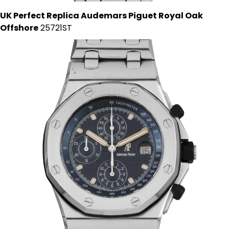
UK Perfect Replica Audemars Piguet Royal Oak
Offshore
25721ST