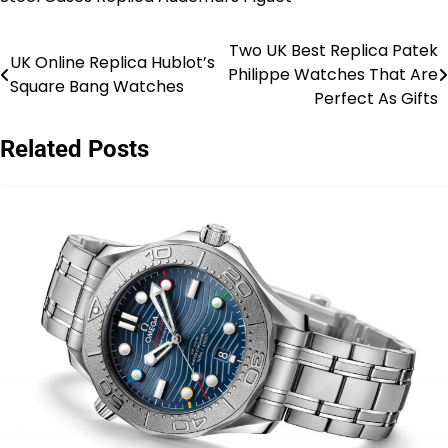
Two UK Best Replica Patek
Post
UK Online Replica Hublot’s
Philippe Watches That Are
Square Bang Watches
navigation
Perfect As Gifts
Related Posts