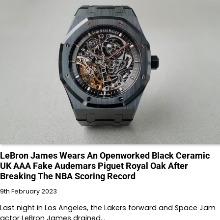
LeBron James Wears An Openworked Black Ceramic
UK AAA Fake Audemars Piguet Royal Oak After
Breaking The NBA Scoring Record
9th February 2023
Last night in Los Angeles, the Lakers forward and Space Jam
actor LeBron James drained…