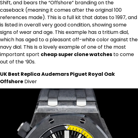
Shift, and bears the “Offshore” branding on the
caseback (meaning it comes after the original 100
references made). This is a full kit that dates to 1997, and
is listed in overall very good condition, showing some
signs of wear and age. This example has a tritium dial,
which has aged to a pleasant off-white color against the
navy dial. This is a lovely example of one of the most
important sport
cheap super clone watches
to come
out of the ‘90s.
UK Best Replica Audemars Piguet Royal Oak
Offshore
Diver