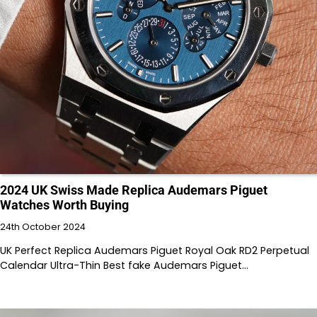
2024 UK Swiss Made Replica Audemars Piguet
Watches Worth Buying
24th October 2024
UK Perfect Replica Audemars Piguet Royal Oak RD2 Perpetual
Calendar Ultra-Thin Best fake Audemars Piguet…