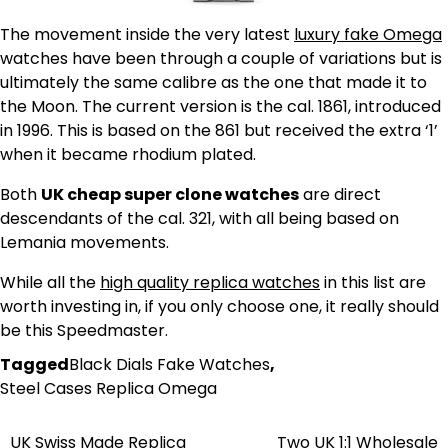
The movement inside the very latest
luxury fake Omega
watches have been through a couple of variations but is
ultimately the same calibre as the one that made it to
the Moon. The current version is the cal. 1861, introduced
in 1996. This is based on the 861 but received the extra ‘1’
when it became rhodium plated.
Both
UK cheap super clone watches
are direct
descendants of the cal. 321, with all being based on
Lemania movements.
While all the
high quality replica watches
in this list are
worth investing in, if you only choose one, it really should
be this Speedmaster.
Tagged
Black Dials Fake Watches
,
Steel Cases Replica Omega
UK Swiss Made Replica
Two UK 1:1 Wholesale