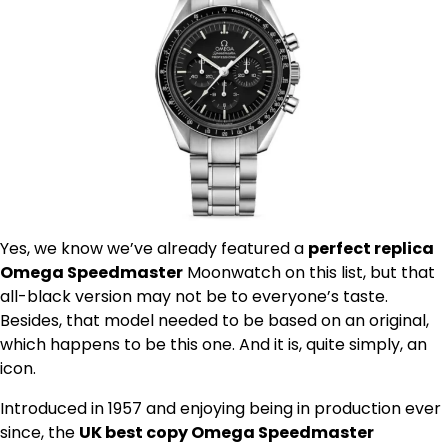
Yes, we know we’ve already featured a
perfect replica
Omega Speedmaster
Moonwatch on this list, but that
all-black version may not be to everyone’s taste.
Besides, that model needed to be based on an original,
which happens to be this one. And it is, quite simply, an
icon.
Introduced in 1957 and enjoying being in production ever
since, the
UK best copy Omega Speedmaster