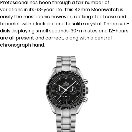
Professional has been through a fair number of
variations in its 63-year life. This 42mm Moonwatch is
easily the most iconic however, rocking steel case and
bracelet with black dial and hesalite crystal. Three sub-
dials displaying small seconds, 30-minutes and 12-hours
are all present and correct, along with a central
chronograph hand.