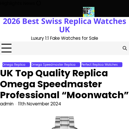
Skip
Highlights News
to
content
2026 Best Swiss Replica Watches
With The UK 1:1 Replica Rolex Oyster
Messi’s World Cup Double 
UK
Luxury 1:1 Fake Watches for Sale
Omega Replica
Omega Speedmaster Replica
Perfect Replica Watches
UK Top Quality Replica
Omega Speedmaster
Professional “Moonwatch”
admin
11th November 2024