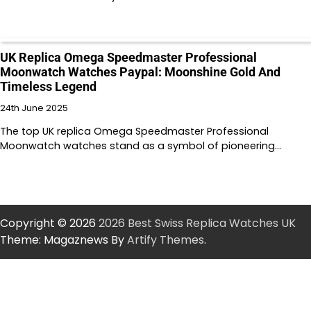
UK Replica Omega Speedmaster Professional
Moonwatch Watches Paypal: Moonshine Gold And
Timeless Legend
24th June 2025
The top UK replica Omega Speedmaster Professional
Moonwatch watches stand as a symbol of pioneering…
Copyright © 2026
2026 Best Swiss Replica Watches UK
Theme: Magaznews By
Artify Themes
.