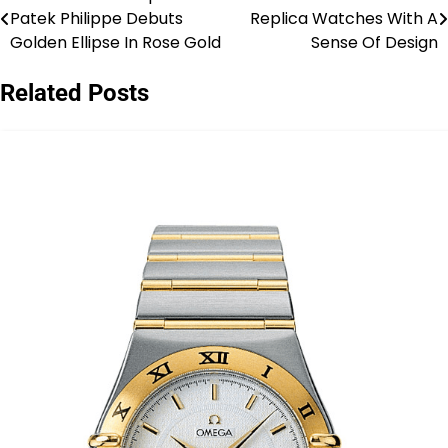
Post
Patek Philippe Debuts
Replica Watches With A
navigation
Golden Ellipse In Rose Gold
Sense Of Design
Related Posts