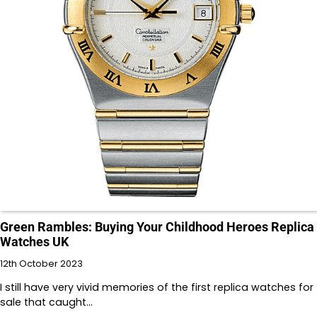
Green Rambles: Buying Your Childhood Heroes Replica
Watches UK
12th October 2023
I still have very vivid memories of the first replica watches for
sale that caught…