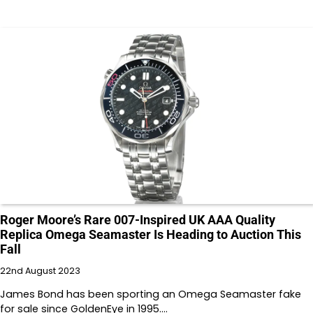
Roger Moore’s Rare 007-Inspired UK AAA Quality
Replica Omega Seamaster Is Heading to Auction This
Fall
22nd August 2023
James Bond has been sporting an Omega Seamaster fake
for sale since GoldenEye in 1995.…