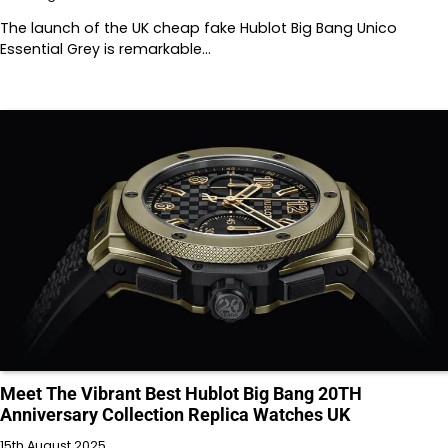
The launch of the UK cheap fake Hublot Big Bang Unico
Essential Grey is remarkable…
Meet The Vibrant Best Hublot Big Bang 20TH
Anniversary Collection Replica Watches UK
15th August 2025