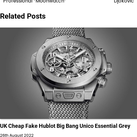
Professional “Moonwatch”
Djokovic
Related Posts
UK Cheap Fake Hublot Big Bang Unico Essential Grey
26th August 2022