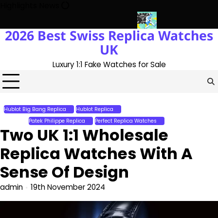
Skip
Highlights News
to
content
2026 Best Swiss Replica Watches
ith The UK 1:1 Replica Rolex Oyster
Messi’s World Cup Double H
UK
Luxury 1:1 Fake Watches for Sale
Hublot Big Bang Replica
Hublot Replica
Patek Philippe Grand Complications
Replica
Patek Philippe Replica
Perfect Replica Watches
Two UK 1:1 Wholesale
Replica Watches With A
Sense Of Design
admin
19th November 2024