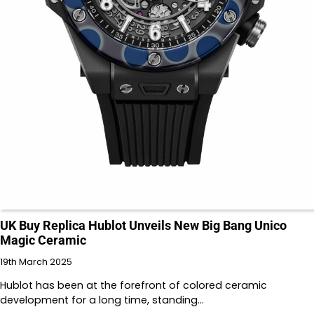
UK Buy Replica Hublot Unveils New Big Bang Unico
Magic Ceramic
19th March 2025
Hublot has been at the forefront of colored ceramic
development for a long time, standing…