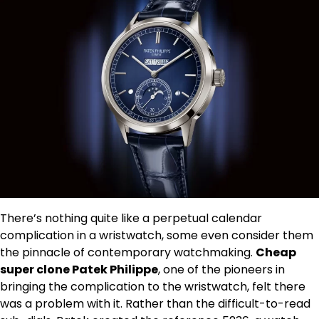
There’s nothing quite like a perpetual calendar
complication in a wristwatch, some even consider them
the pinnacle of contemporary watchmaking.
Cheap
super clone Patek Philippe
, one of the pioneers in
bringing the complication to the wristwatch, felt there
was a problem with it. Rather than the difficult-to-read