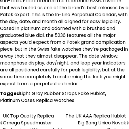
sub-dials, Patek created the reference 5236, a watch
that was touted as one of the brand’s best releases by a
Patek expert. This is the In-Line Perpetual Calendar, with
the day, date, and month all aligned for easy legibility.
Cased in platinum and adorned with a brushed and
graduated blue dial, the 5236 features all the major
aspects you’d expect from a Patek grand complication
piece, but in the
Swiss fake watches
they’re packaged in
a way that they almost disappear. The date window,
moonphase display, day/night, and leap year indicators
are all positioned carefully for peak legibility, but at the
same time completely transforming the look you might
expect from a perpetual calendar.
Tagged
Light Gray Rubber Straps Fake Hublot
,
Platinum Cases Replica Watches
UK Top Quality Replica
The UK AAA Replica Hublot
Post
Omega Speedmaster
Big Bang Unico Novak
navigation