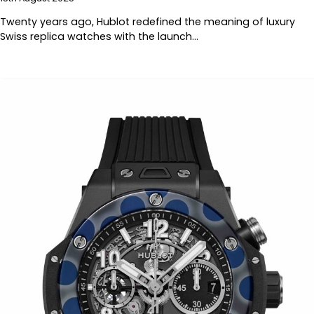
Twenty years ago, Hublot redefined the meaning of luxury
Swiss replica watches with the launch…