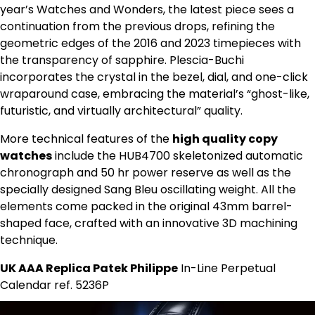
year’s Watches and Wonders, the latest piece sees a
continuation from the previous drops, refining the
geometric edges of the 2016 and 2023 timepieces with
the transparency of sapphire. Plescia-Buchi
incorporates the crystal in the bezel, dial, and one-click
wraparound case, embracing the material’s “ghost-like,
futuristic, and virtually architectural” quality.
More technical features of the
high quality copy
watches
include the HUB4700 skeletonized automatic
chronograph and 50 hr power reserve as well as the
specially designed Sang Bleu oscillating weight. All the
elements come packed in the original 43mm barrel-
shaped face, crafted with an innovative 3D machining
technique.
UK AAA Replica Patek Philippe
In-Line Perpetual
Calendar ref. 5236P