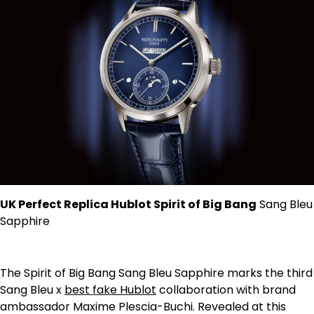
UK Perfect Replica Hublot Spirit of Big Bang
Sang Bleu
Sapphire
The Spirit of Big Bang Sang Bleu Sapphire marks the third
Sang Bleu x
best fake Hublot
collaboration with brand
ambassador Maxime Plescia-Buchi. Revealed at this