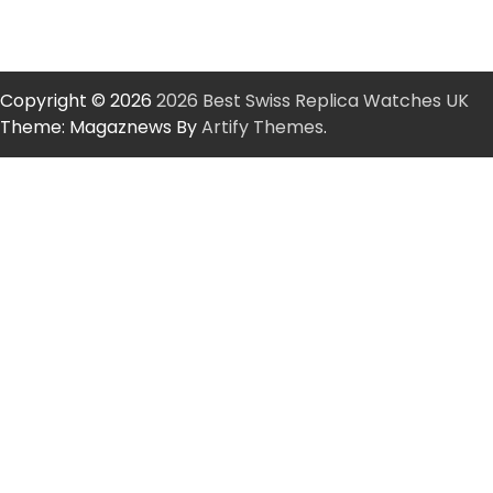
Copyright © 2026
2026 Best Swiss Replica Watches UK
Theme: Magaznews By
Artify Themes
.