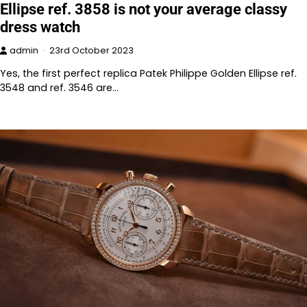
Ellipse ref. 3858 is not your average classy
dress watch
admin
23rd October 2023
Yes, the first perfect replica Patek Philippe Golden Ellipse ref.
3548 and ref. 3546 are…