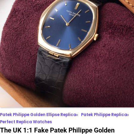
Patek Philippe Golden Ellipse Replica
Patek Philippe Replica
Perfect Replica Watches
The UK 1:1 Fake Patek Philippe Golden