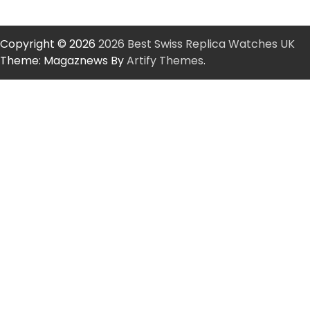
Copyright © 2026
2026 Best Swiss Replica Watches UK
Theme: Magaznews By
Artify Themes
.