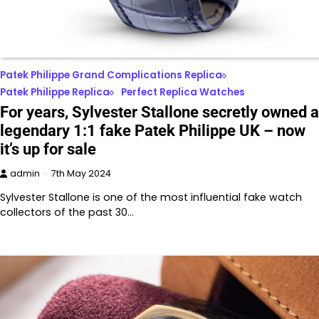
Patek Philippe Grand Complications Replica
Patek Philippe Replica
Perfect Replica Watches
For years, Sylvester Stallone secretly owned a
legendary 1:1 fake Patek Philippe UK – now
it’s up for sale
admin
7th May 2024
Sylvester Stallone is one of the most influential fake watch
collectors of the past 30…