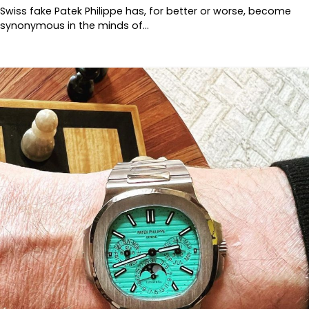
Swiss fake Patek Philippe has, for better or worse, become
synonymous in the minds of…