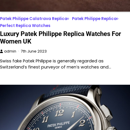
Patek Philippe Calatrava Replica
Patek Philippe Replica
Perfect Replica Watches
Luxury Patek Philippe Replica Watches For
Women UK
admin
7th June 2023
Swiss fake Patek Philippe is generally regarded as
Switzerland’s finest purveyor of men’s watches and…