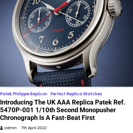
Patek Philippe Replica
Perfect Replica Watches
Introducing The UK AAA Replica Patek Ref.
5470P-001 1/10th Second Monopusher
Chronograph Is A Fast-Beat First
admin
7th April 2022