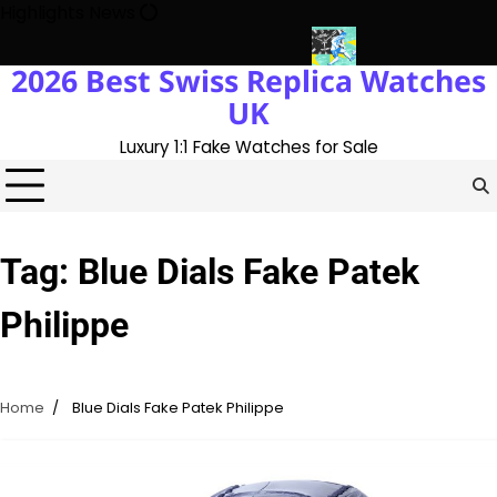
Skip
Highlights News
to
content
2026 Best Swiss Replica Watches
h The UK 1:1 Replica Rolex Oyster
Messi’s World Cup Double Hat
UK
Luxury 1:1 Fake Watches for Sale
Tag:
Blue Dials Fake Patek
Philippe
Home
Blue Dials Fake Patek Philippe