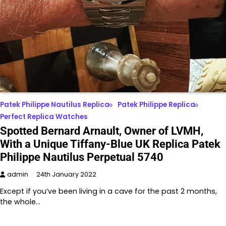
Patek Philippe Nautilus Replica
Patek Philippe Replica
Perfect Replica Watches
Spotted Bernard Arnault, Owner of LVMH,
With a Unique Tiffany-Blue UK Replica Patek
Philippe Nautilus Perpetual 5740
admin
24th January 2022
Except if you’ve been living in a cave for the past 2 months,
the whole…