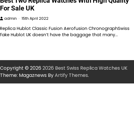
Best Two Replica Watches With High Quality
For Sale UK
admin
15th April 2022
Replica Hublot Classic Fusion Aerofusion ChronographSwiss
fake Hublot UK doesn’t have the baggage that many…
Copyright © 2026
2026 Best Swiss Replica Watches UK
Theme: Magaznews By
Artify Themes
.