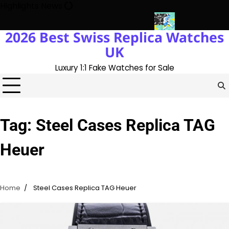
Skip
Highlights News
to
content
2026 Best Swiss Replica Watches
ory With The UK 1:1 Replica Rolex Oyster
Messi’s World Cup Dou
UK
Luxury 1:1 Fake Watches for Sale
Tag:
Steel Cases Replica TAG
Heuer
Home
Steel Cases Replica TAG Heuer