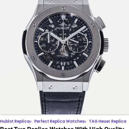
Hublot Replica
Perfect Replica Watches
TAG Heuer Replica