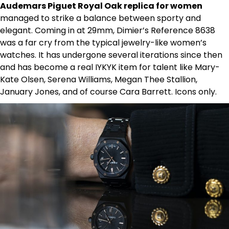
Audemars Piguet Royal Oak replica for women
managed to strike a balance between sporty and
elegant. Coming in at 29mm, Dimier’s Reference 8638
was a far cry from the typical jewelry-like women’s
watches. It has undergone several iterations since then
and has become a real IYKYK item for talent like Mary-
Kate Olsen, Serena Williams, Megan Thee Stallion,
January Jones, and of course Cara Barrett. Icons only.