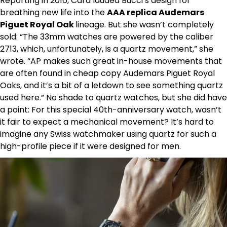
Reporting in 2016, Cara lauded Bucci’s design for
breathing new life into the
AAA replica Audemars
Piguet Royal Oak
lineage. But she wasn’t completely
sold: “The 33mm watches are powered by the caliber
2713, which, unfortunately, is a quartz movement,” she
wrote. “AP makes such great in-house movements that
are often found in cheap copy Audemars Piguet Royal
Oaks, and it’s a bit of a letdown to see something quartz
used here.” No shade to quartz watches, but she did have
a point: For this special 40th-anniversary watch, wasn’t
it fair to expect a mechanical movement? It’s hard to
imagine any Swiss watchmaker using quartz for such a
high-profile piece if it were designed for men.