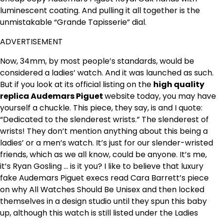
luminescent coating. And pulling it all together is the
unmistakable “Grande Tapisserie” dial.
ADVERTISEMENT
Now, 34mm, by most people’s standards, would be
considered a ladies’ watch. And it was launched as such.
But if you look at its official listing on the
high quality
replica Audemars Piguet
website today, you may have
yourself a chuckle. This piece, they say, is and I quote:
“Dedicated to the slenderest wrists.” The slenderest of
wrists! They don’t mention anything about this being a
ladies’ or a men’s watch. It’s just for our slender-wristed
friends, which as we all know, could be anyone. It’s me,
it’s Ryan Gosling … is it you? I like to believe that luxury
fake Audemars Piguet execs read Cara Barrett’s piece
on why All Watches Should Be Unisex and then locked
themselves in a design studio until they spun this baby
up, although this watch is still listed under the Ladies