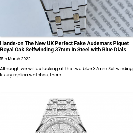
Hands-on The New UK Perfect Fake Audemars Piguet
Royal Oak Selfwinding 37mm in Steel with Blue Dials
15th March 2022
Although we will be looking at the two blue 37mm Selfwinding
luxury replica watches, there…