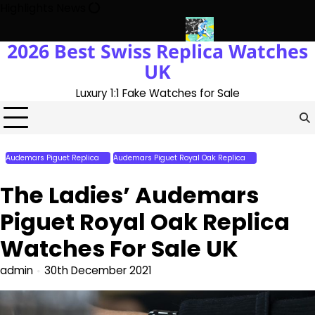
Skip
Highlights News
to
content
2026 Best Swiss Replica Watches
he UK 1:1 Replica Rolex Oyster
Messi’s World Cup Double Hat-Tr
UK
Luxury 1:1 Fake Watches for Sale
Audemars Piguet Replica
Audemars Piguet Royal Oak Replica
Perfect Replica
Watches
The Ladies’ Audemars
Piguet Royal Oak Replica
Watches For Sale UK
admin
30th December 2021