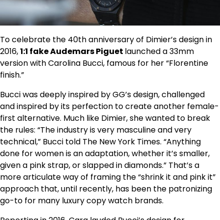
To celebrate the 40th anniversary of Dimier’s design in
2016,
1:1 fake Audemars Piguet
launched a 33mm
version with Carolina Bucci, famous for her “Florentine
finish.”
Bucci was deeply inspired by GG’s design, challenged
and inspired by its perfection to create another female-
first alternative. Much like Dimier, she wanted to break
the rules: “The industry is very masculine and very
technical,” Bucci told The New York Times. “Anything
done for women is an adaptation, whether it’s smaller,
given a pink strap, or slapped in diamonds.” That’s a
more articulate way of framing the “shrink it and pink it”
approach that, until recently, has been the patronizing
go-to for many luxury copy watch brands.