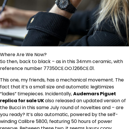
Where Are We Now?
So then, back to black – as in this 34mm ceramic, with
reference number 77350CE.OO.1266CE.01.
This one, my friends, has a mechanical movement. The
fact that it’s a small size and automatic legitimizes
“ladies” timepieces. Incidentally,
Audemars Piguet
replica for sale UK
also released an updated version of
the Bucci in this same July round of novelties and – are
you ready? It’s also automatic, powered by the self-
winding Calibre 5800, featuring 50 hours of power
reserve. Between these two, it seems luxury copy