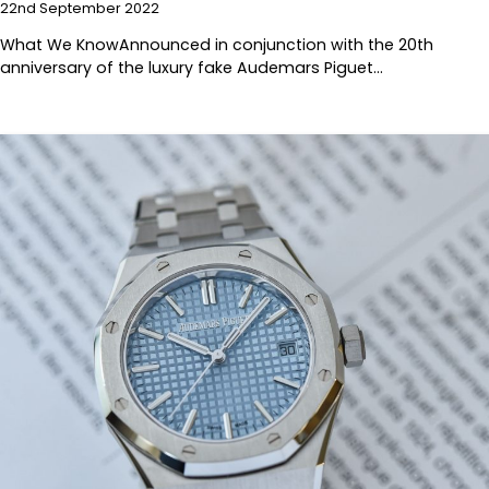
22nd September 2022
What We KnowAnnounced in conjunction with the 20th
anniversary of the luxury fake Audemars Piguet…