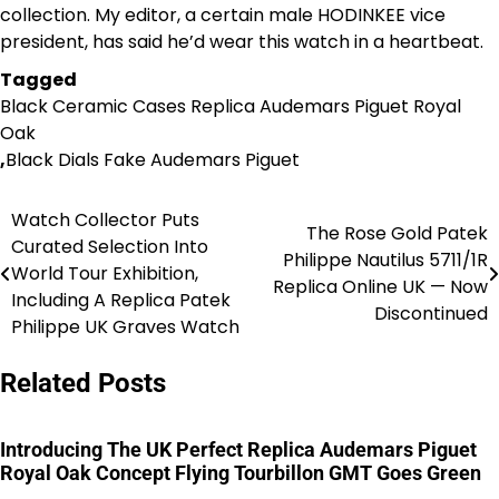
collection. My editor, a certain male HODINKEE vice
president, has said he’d wear this watch in a heartbeat.
Tagged
Black Ceramic Cases Replica Audemars Piguet Royal
Oak
,
Black Dials Fake Audemars Piguet
Watch Collector Puts
Post
The Rose Gold Patek
Curated Selection Into
Philippe Nautilus 5711/1R
navigation
World Tour Exhibition,
Replica Online UK — Now
Including A Replica Patek
Discontinued
Philippe UK Graves Watch
Related Posts
Introducing The UK Perfect Replica Audemars Piguet
Royal Oak Concept Flying Tourbillon GMT Goes Green