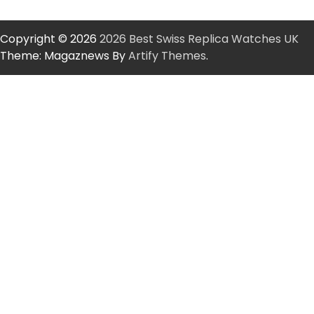
Copyright © 2026
2026 Best Swiss Replica Watches UK
Theme: Magaznews By
Artify Themes
.