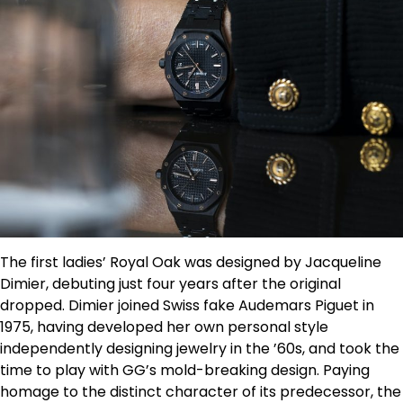
The first ladies’ Royal Oak was designed by Jacqueline
Dimier, debuting just four years after the original
dropped. Dimier joined Swiss fake Audemars Piguet in
1975, having developed her own personal style
independently designing jewelry in the ’60s, and took the
time to play with GG’s mold-breaking design. Paying
homage to the distinct character of its predecessor, the