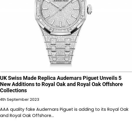
UK Swiss Made Replica Audemars Piguet Unveils 5
New Additions to Royal Oak and Royal Oak Offshore
Collections
4th September 2023
AAA quality fake Audemars Piguet is adding to its Royal Oak
and Royal Oak Offshore…