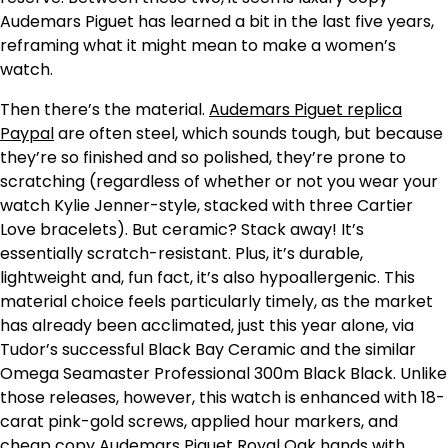
Audemars Piguet has learned a bit in the last five years,
reframing what it might mean to make a women’s
watch.
Then there’s the material.
Audemars Piguet replica
Paypal
are often steel, which sounds tough, but because
they’re so finished and so polished, they’re prone to
scratching (regardless of whether or not you wear your
watch Kylie Jenner-style, stacked with three Cartier
Love bracelets). But ceramic? Stack away! It’s
essentially scratch-resistant. Plus, it’s durable,
lightweight and, fun fact, it’s also hypoallergenic. This
material choice feels particularly timely, as the market
has already been acclimated, just this year alone, via
Tudor’s successful Black Bay Ceramic and the similar
Omega Seamaster Professional 300m Black Black. Unlike
those releases, however, this watch is enhanced with 18-
carat pink-gold screws, applied hour markers, and
cheap copy Audemars Piguet Royal Oak hands with