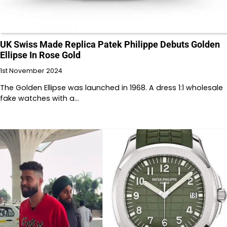
UK Swiss Made Replica Patek Philippe Debuts Golden
Ellipse In Rose Gold
1st November 2024
The Golden Ellipse was launched in 1968. A dress 1:1 wholesale
fake watches with a…