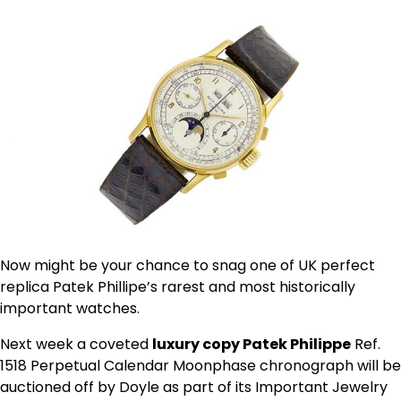
Now might be your chance to snag one of UK perfect
replica Patek Phillipe’s rarest and most historically
important watches.
Next week a coveted
luxury copy Patek Philippe
Ref.
1518 Perpetual Calendar Moonphase chronograph will be
auctioned off by Doyle as part of its Important Jewelry