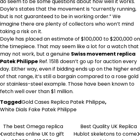
do seem to be some questions about how well it works.
Doyle’s states that the movement is “currently running,
but is not guaranteed to be in working order.” We
imagine there are plenty of collectors who won’t mind
taking a risk on it.
Doyle has placed an estimate of $100,000 to $200,000 on
the timepiece. That may seem like a lot for a watch that
may not work, but a genuine
Swiss movement replica
Patek Philippe
Ref. 1518 doesn’t go up for auction every
day. Either way, even if bidding ends up on the higher end
of that range, it’s still a bargain compared to a rose gold
or stainless-steel example. Those have been known to
fetch well over than $1 million.
Tagged
Gold Cases Replica Patek Philippe
,
White Dials Fake Patek Philippe
The best Omega replica
Best Quality UK Replica
Post
watches online UK to gift
Hublot skeletons to come
navigation