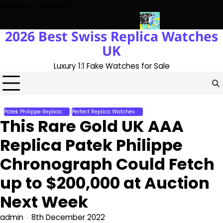
Skip
Highlights News
to
content
2026 Best Swiss Replica Watches
th The UK 1:1 Replica Rolex Oyster
Messi’s World Cup Double Ha
UK
Luxury 1:1 Fake Watches for Sale
Patek Philippe Replica
Perfect Replica Watches
This Rare Gold UK AAA
Replica Patek Philippe
Chronograph Could Fetch
up to $200,000 at Auction
Next Week
admin
8th December 2022