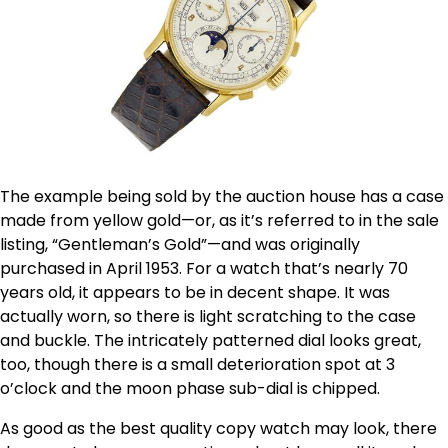
The example being sold by the auction house has a case
made from yellow gold—or, as it’s referred to in the sale
listing, “Gentleman’s Gold”—and was originally
purchased in April 1953. For a watch that’s nearly 70
years old, it appears to be in decent shape. It was
actually worn, so there is light scratching to the case
and buckle. The intricately patterned dial looks great,
too, though there is a small deterioration spot at 3
o’clock and the moon phase sub-dial is chipped.
As good as the best quality copy watch may look, there