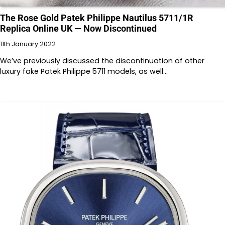
The Rose Gold Patek Philippe Nautilus 5711/1R
Replica Online UK — Now Discontinued
11th January 2022
We’ve previously discussed the discontinuation of other
luxury fake Patek Philippe 5711 models, as well…