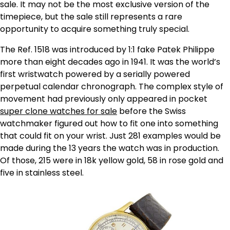
sale. It may not be the most exclusive version of the
timepiece, but the sale still represents a rare
opportunity to acquire something truly special.
The Ref. 1518 was introduced by 1:1 fake Patek Philippe
more than eight decades ago in 1941. It was the world’s
first wristwatch powered by a serially powered
perpetual calendar chronograph. The complex style of
movement had previously only appeared in pocket
super clone watches for sale
before the Swiss
watchmaker figured out how to fit one into something
that could fit on your wrist. Just 281 examples would be
made during the 13 years the watch was in production.
Of those, 215 were in 18k yellow gold, 58 in rose gold and
five in stainless steel.