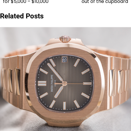
for $5,000 – $10,000
out of the cupboard
Related Posts