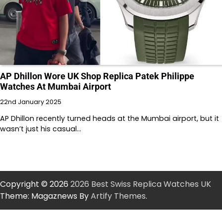
AP Dhillon Wore UK Shop Replica Patek Philippe
Watches At Mumbai Airport
22nd January 2025
AP Dhillon recently turned heads at the Mumbai airport, but it
wasn’t just his casual…
Copyright © 2026
2026 Best Swiss Replica Watches UK
Theme: Magaznews By
Artify Themes
.