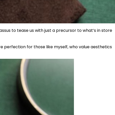
ssus to tease us with just a precursor to what’s in store
e perfection for those like myself, who value aesthetics