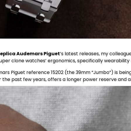
replica Audemars Piguet
’s latest releases, my colleag
per clone watches’ ergonomics, specifically wearability
s Piguet reference 15202 (the 39mm “Jumbo”) is being 
r the past few years, offers a longer power reserve and al