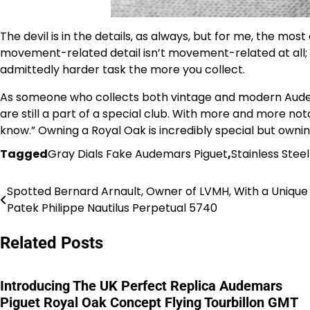
The devil is in the details, as always, but for me, the mos
movement-related detail isn’t movement-related at all; t
admittedly harder task the more you collect.
As someone who collects both vintage and modern Audemar
are still a part of a special club. With more and more no
know.” Owning a Royal Oak is incredibly special but owning
Tagged
Gray Dials Fake Audemars Piguet
,
Stainless Stee
Spotted Bernard Arnault, Owner of LVMH, With a Unique 
Post
Patek Philippe Nautilus Perpetual 5740
navigation
Related Posts
Introducing The UK Perfect Replica Audemars
Piguet Royal Oak Concept Flying Tourbillon GMT