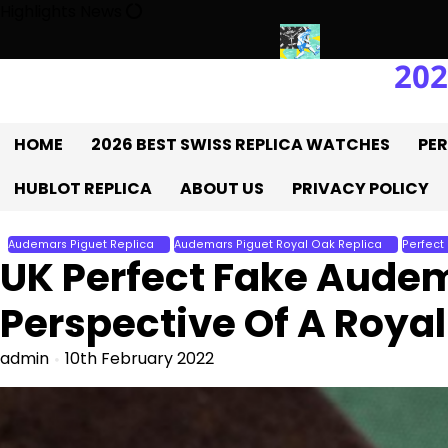
Skip
Highlights News
to
content
202
K 1:1 Replica Rolex Oyster
Messi’s World Cup Double Hat-Trick:
HOME
2026 BEST SWISS REPLICA WATCHES
PER
HUBLOT REPLICA
ABOUT US
PRIVACY POLICY
Audemars Piguet Replica
Audemars Piguet Royal Oak Replica
Perfect
UK Perfect Fake Audem
Perspective Of A Royal
admin
10th February 2022