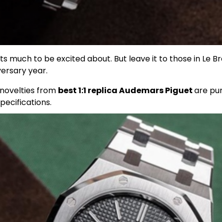
 much to be excited about. But leave it to those in Le Bra
versary year.
t novelties from
best 1:1 replica Audemars Piguet
are pur
pecifications.