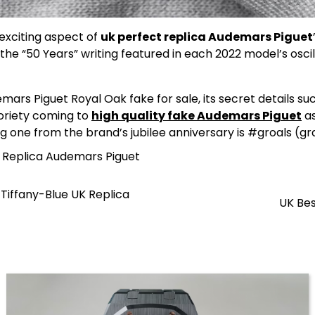
t exciting aspect of
uk perfect replica Audemars Piguet
he “50 Years” writing featured in each 2022 model’s oscil
s Piguet Royal Oak fake for sale, its secret details suc
toriety coming to
high quality fake Audemars Piguet
as
 one from the brand’s jubilee anniversary is #groals (grai
l Replica Audemars Piguet
Tiffany-Blue UK Replica
UK Bes