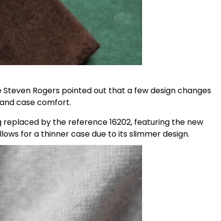
ue Steven Rogers pointed out that a few design changes
 and case comfort.
replaced by the reference 16202, featuring the new
lows for a thinner case due to its slimmer design.