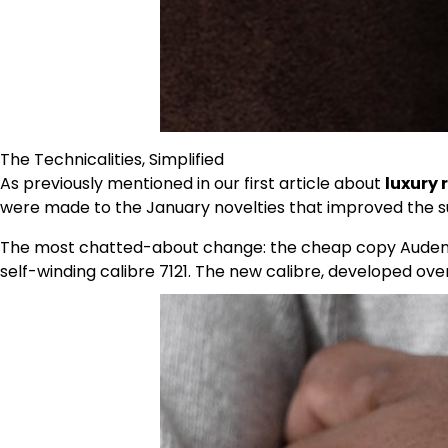
The Technicalities, Simplified
As previously mentioned in our first article about
luxury 
were made to the January novelties that improved the su
The most chatted-about change: the cheap copy Audemar
self-winding calibre 7121. The new calibre, developed ove