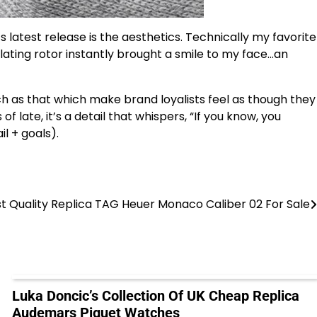
’s latest release is the aesthetics. Technically my favorite
lating rotor instantly brought a smile to my face…an
h as that which make brand loyalists feel as though they
 of late, it’s a detail that whispers, “If you know, you
l + goals).
t Quality Replica TAG Heuer Monaco Caliber 02 For Sale
Luka Doncic’s Collection Of UK Cheap Replica
Audemars Piguet Watches