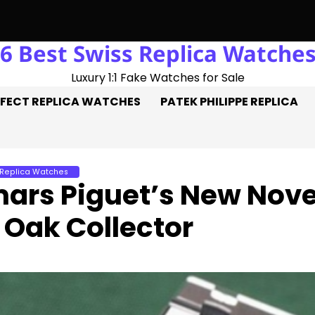
6 Best Swiss Replica Watche
 Three Goals On The Pitch, Three Perfect Replica Rolex Watche
Luxury 1:1 Fake Watches for Sale
FECT REPLICA WATCHES
PATEK PHILIPPE REPLICA
 Replica Watches
ars Piguet’s New Nove
 Oak Collector