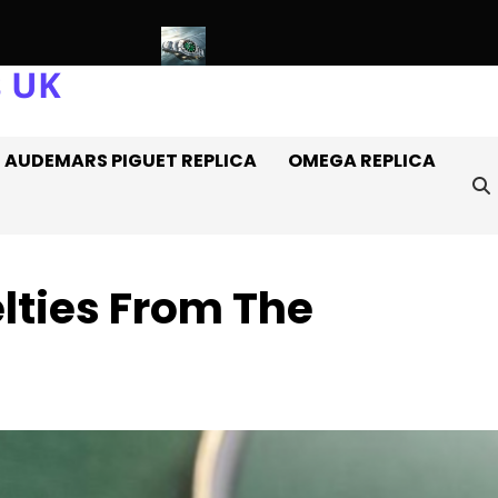
s UK
s Off It
Introducing: The AAA+ Replica Rolex Oyster Perpetua
AUDEMARS PIGUET REPLICA
OMEGA REPLICA
lties From The