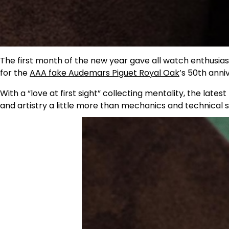
The first month of the new year gave all watch enthusiasts
for the
AAA fake Audemars Piguet Royal Oak
’s 50th anni
With a “love at first sight” collecting mentality, the lates
and artistry a little more than mechanics and technical s