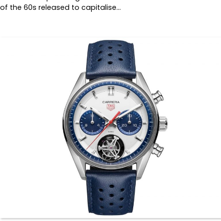
of the 60s released to capitalise…