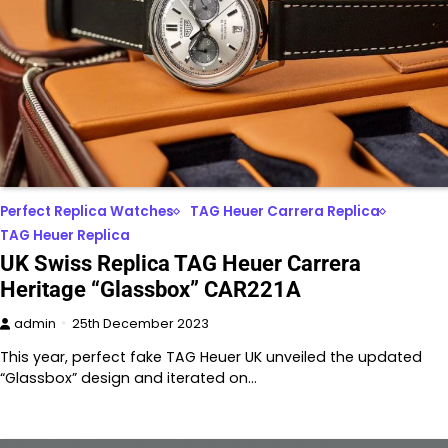
Perfect Replica Watches
TAG Heuer Carrera Replica
TAG Heuer Replica
UK Swiss Replica TAG Heuer Carrera
Heritage “Glassbox” CAR221A
admin
25th December 2023
This year, perfect fake TAG Heuer UK unveiled the updated
“Glassbox” design and iterated on…