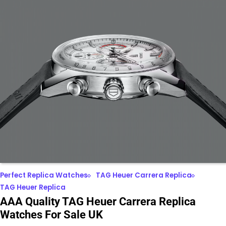
Perfect Replica Watches
TAG Heuer Carrera Replica
TAG Heuer Replica
AAA Quality TAG Heuer Carrera Replica
Watches For Sale UK