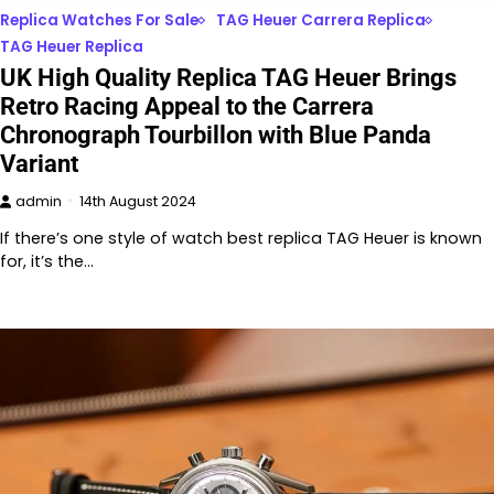
Replica Watches For Sale
TAG Heuer Carrera Replica
TAG Heuer Replica
UK High Quality Replica TAG Heuer Brings
Retro Racing Appeal to the Carrera
Chronograph Tourbillon with Blue Panda
Variant
admin
14th August 2024
If there’s one style of watch best replica TAG Heuer is known
for, it’s the…