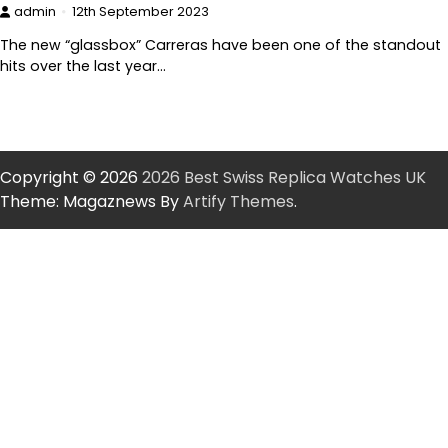
admin
12th September 2023
The new “glassbox” Carreras have been one of the standout
hits over the last year…
Copyright © 2026
2026 Best Swiss Replica Watches UK
Theme: Magaznews By
Artify Themes
.