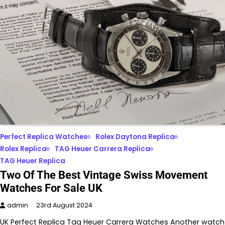
Perfect Replica Watches
Rolex Daytona Replica
Rolex Replica
TAG Heuer Carrera Replica
TAG Heuer Replica
Two Of The Best Vintage Swiss Movement
Watches For Sale UK
admin
23rd August 2024
UK Perfect Replica Tag Heuer Carrera Watches Another watch