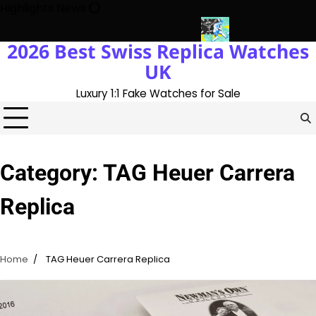
Skip
Highlights News
to
content
2026 Best Swiss Replica Watches
ith The UK 1:1 Replica Rolex Oyster
Messi’s World Cup Double H
UK
Luxury 1:1 Fake Watches for Sale
Category:
TAG Heuer Carrera
Replica
Home
TAG Heuer Carrera Replica