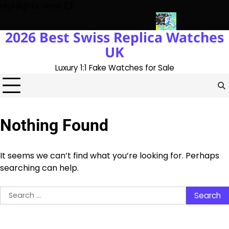
Skip
Highlights News
to
content
2026 Best Swiss Replica Watches
ory With The UK 1:1 Replica Rolex Oyster
Messi’s World Cup Do
UK
Luxury 1:1 Fake Watches for Sale
Nothing Found
It seems we can’t find what you’re looking for. Perhaps
searching can help.
Search
for: