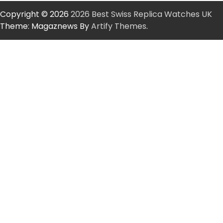
Copyright © 2026
2026 Best Swiss Replica Watches UK
Theme: Magaznews By
Artify Themes
.