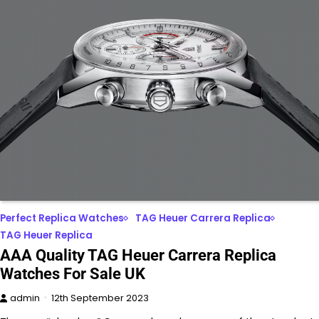
Perfect Replica Watches
TAG Heuer Carrera Replica
TAG Heuer Replica
AAA Quality TAG Heuer Carrera Replica
Watches For Sale UK
admin
12th September 2023