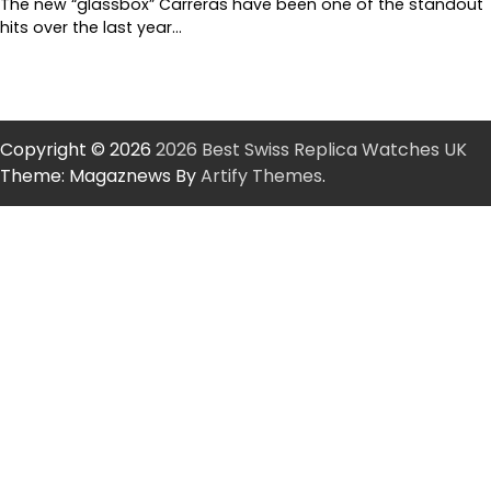
The new “glassbox” Carreras have been one of the standout
hits over the last year…
Copyright © 2026
2026 Best Swiss Replica Watches UK
Theme: Magaznews By
Artify Themes
.