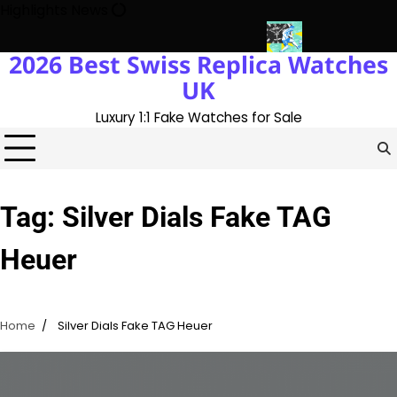
Skip
Highlights News
to
content
2026 Best Swiss Replica Watches
ory With The UK 1:1 Replica Rolex Oyster
Messi’s World Cup Dou
UK
Luxury 1:1 Fake Watches for Sale
Tag:
Silver Dials Fake TAG
Heuer
Home
Silver Dials Fake TAG Heuer